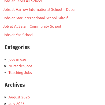
Jobs at Jebel Ali School
Jobs at Harrow International School – Dubai
Jobs at Star International School Mirdif
Job at Al Salam Community School
Jobs at Yas School
Categories
jobs in uae
Nurseries jobs
Teaching Jobs
Archives
August 2026
July 2026