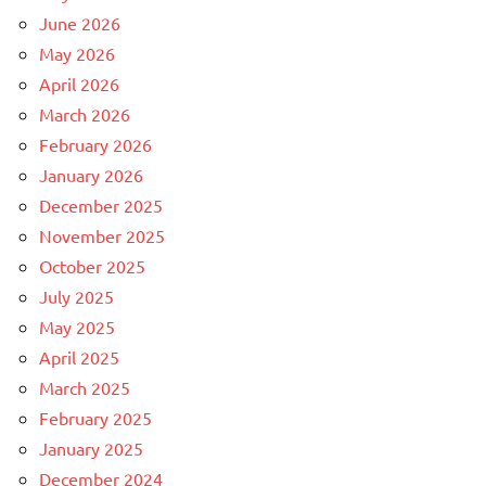
June 2026
May 2026
April 2026
March 2026
February 2026
January 2026
December 2025
November 2025
October 2025
July 2025
May 2025
April 2025
March 2025
February 2025
January 2025
December 2024