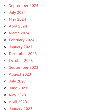
September 2024
July 2024
May 2024
April 2024
March 2024
February 2024
January 2024
December 2023
October 2023
September 2023
August 2023
July 2023
June 2023
May 2023
April 2023
January 2023