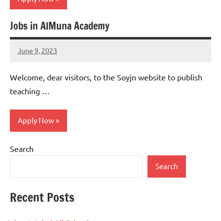
Jobs in AlMuna Academy
jobs
in
June 9, 2023
uae
admin
No
comments
Welcome, dear visitors, to the Soyjn website to publish
teaching …
Apply Now
Search
Teaching
Jobs
Search
Recent Posts