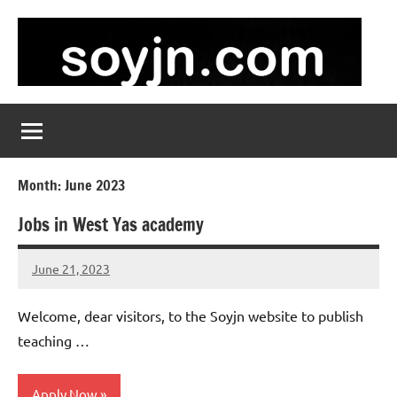
Skip
to
content
soyjn.com
Teaching
Jobs
in
UAE
Month:
June 2023
Jobs in West Yas academy
June 21, 2023
admin
No
comments
Welcome, dear visitors, to the Soyjn website to publish
teaching …
Apply Now