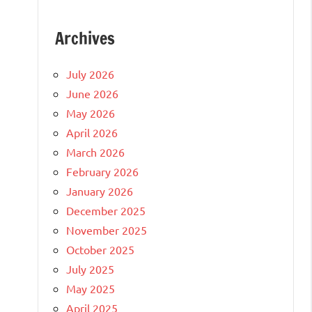
Archives
July 2026
June 2026
May 2026
April 2026
March 2026
February 2026
January 2026
December 2025
November 2025
October 2025
July 2025
May 2025
April 2025