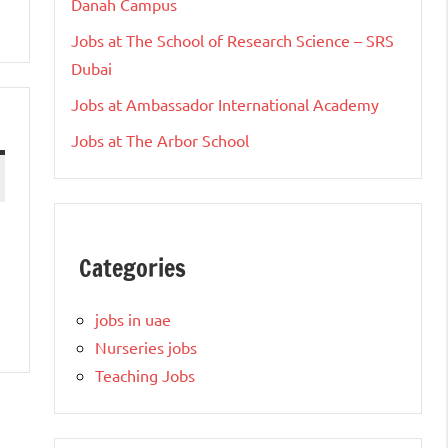
Danah Campus
Jobs at The School of Research Science – SRS
Dubai
Jobs at Ambassador International Academy
Jobs at The Arbor School
Categories
jobs in uae
Nurseries jobs
Teaching Jobs