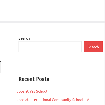
Search
Search
Recent Posts
Jobs at Yas School
Jobs at International Community School – Al