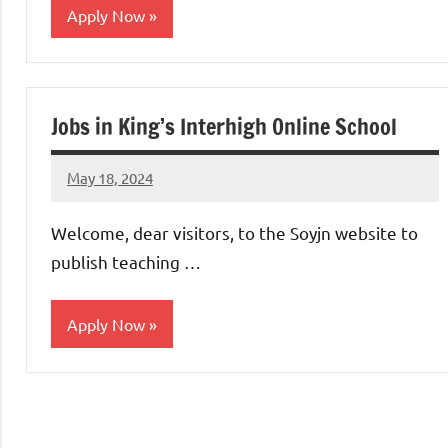
Apply Now
jobs
in
Jobs in King’s Interhigh Online School
uae
May 18, 2024
admin
No
comments
Welcome, dear visitors, to the Soyjn website to
publish teaching …
Apply Now
jobs
in
uae