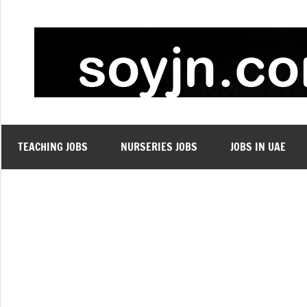
Skip
to
content
TEACHING JOBS
NURSERIES JOBS
JOBS IN UAE