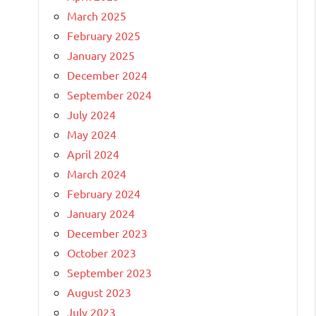
March 2025
February 2025
January 2025
December 2024
September 2024
July 2024
May 2024
April 2024
March 2024
February 2024
January 2024
December 2023
October 2023
September 2023
August 2023
July 2023