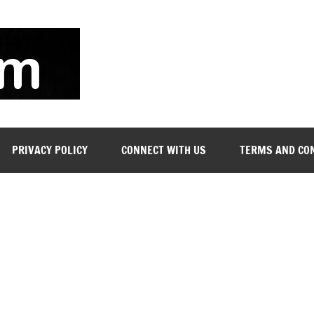
soyjn.com
Teaching
Jobs
in
UAE
PRIVACY POLICY
CONNECT WITH US
TERMS AND CO