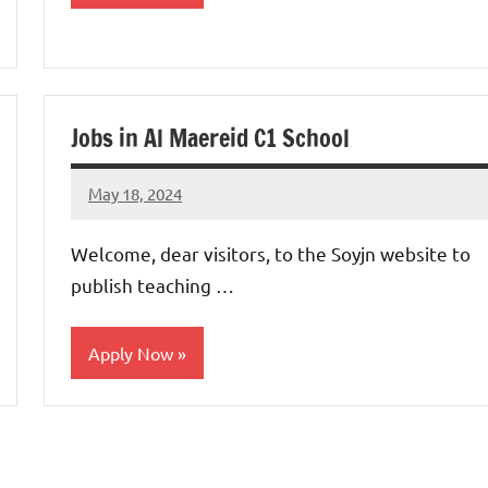
jobs
in
uae
Jobs in Al Maereid C1 School
May 18, 2024
admin
No
comments
Welcome, dear visitors, to the Soyjn website to
publish teaching …
Apply Now
jobs
in
uae