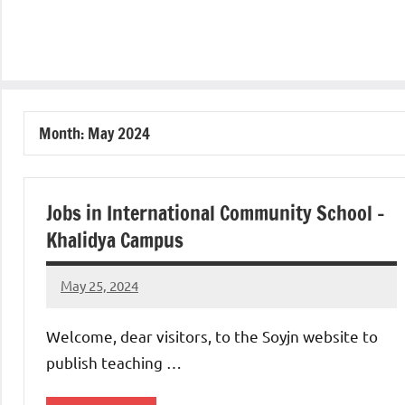
Month:
May 2024
Jobs in International Community School –
Khalidya Campus
May 25, 2024
admin
No
comments
Welcome, dear visitors, to the Soyjn website to
publish teaching …