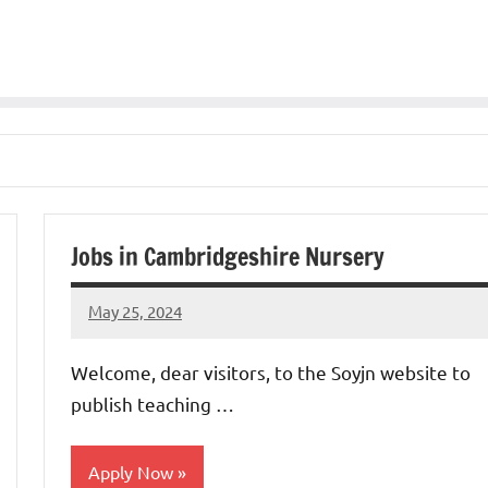
Jobs in Cambridgeshire Nursery
May 25, 2024
admin
No
comments
Welcome, dear visitors, to the Soyjn website to
publish teaching …
Apply Now