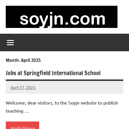
Skip
to
content
soyjn.com
Teaching
Jobs
in
UAE
Month:
April 2025
Jobs at Springfield International School
April 17, 2025
admin
No
comments
Welcome, dear visitors, to the Soyjn website to publish
teaching …
Apply Now