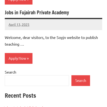
Jobs in Fujairah Private Academy
jobs
in
April 13, 2025
uae
admin
No
comments
Welcome, dear visitors, to the Soyjn website to publish
teaching …
Apply Now
Search
jobs
in
Search
uae
Recent Posts