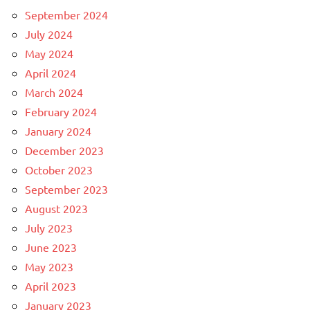
September 2024
July 2024
May 2024
April 2024
March 2024
February 2024
January 2024
December 2023
October 2023
September 2023
August 2023
July 2023
June 2023
May 2023
April 2023
January 2023