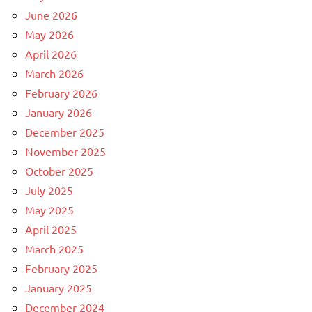
June 2026
May 2026
April 2026
March 2026
February 2026
January 2026
December 2025
November 2025
October 2025
July 2025
May 2025
April 2025
March 2025
February 2025
January 2025
December 2024