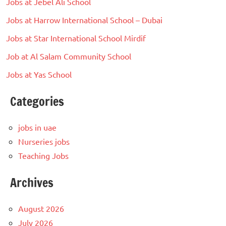
Jobs at Jebel Ali School
Jobs at Harrow International School – Dubai
Jobs at Star International School Mirdif
Job at Al Salam Community School
Jobs at Yas School
Categories
jobs in uae
Nurseries jobs
Teaching Jobs
Archives
August 2026
July 2026