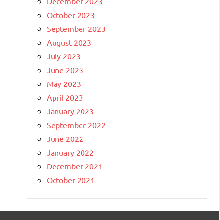
December 2023
October 2023
September 2023
August 2023
July 2023
June 2023
May 2023
April 2023
January 2023
September 2022
June 2022
January 2022
December 2021
October 2021