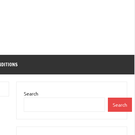
NDITIONS
Search
Search