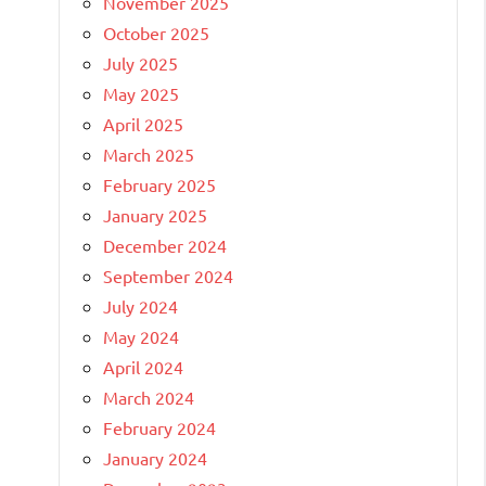
November 2025
October 2025
July 2025
May 2025
April 2025
March 2025
February 2025
January 2025
December 2024
September 2024
July 2024
May 2024
April 2024
March 2024
February 2024
January 2024