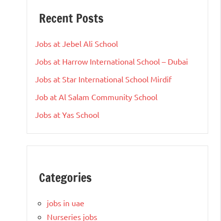
Recent Posts
Jobs at Jebel Ali School
Jobs at Harrow International School – Dubai
Jobs at Star International School Mirdif
Job at Al Salam Community School
Jobs at Yas School
Categories
jobs in uae
Nurseries jobs