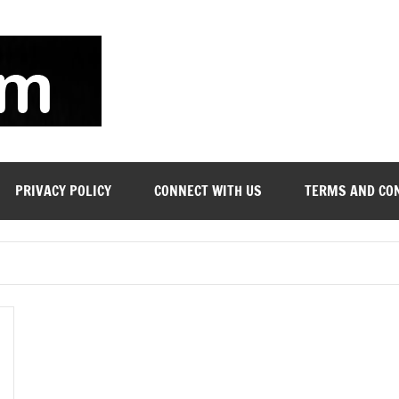
soyjn.com
Teaching
Jobs
in
UAE
PRIVACY POLICY
CONNECT WITH US
TERMS AND CO