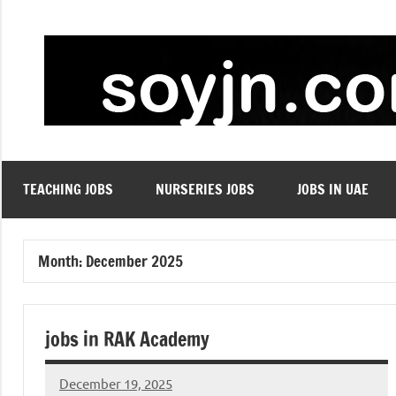
Skip
to
content
TEACHING JOBS
NURSERIES JOBS
JOBS IN UAE
Month:
December 2025
jobs in RAK Academy
December 19, 2025
admin
No