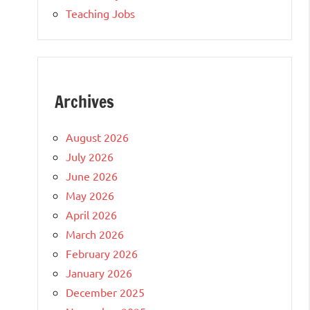
Teaching Jobs
Archives
August 2026
July 2026
June 2026
May 2026
April 2026
March 2026
February 2026
January 2026
December 2025