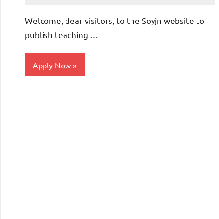
comments
Welcome, dear visitors, to the Soyjn website to
publish teaching …
Apply Now
Teaching
Jobs