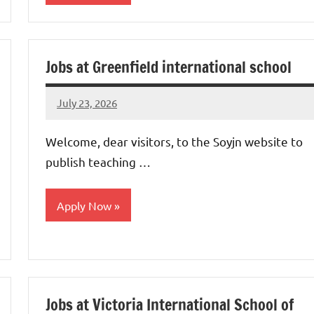
jobs
in
Jobs at Greenfield international school
uae
July 23, 2026
admin
No
comments
Welcome, dear visitors, to the Soyjn website to
publish teaching …
Apply Now
jobs
in
uae
Jobs at Victoria International School of