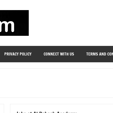
soyjn.com
Teaching
Jobs
in
UAE
PRIVACY POLICY
CONNECT WITH US
TERMS AND CO