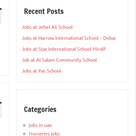
Recent Posts
Jobs at Jebel Ali School
Jobs at Harrow International School – Dubai
Jobs at Star International School Mirdif
Job at Al Salam Community School
Jobs at Yas School
Categories
jobs in uae
Nurseries jobs