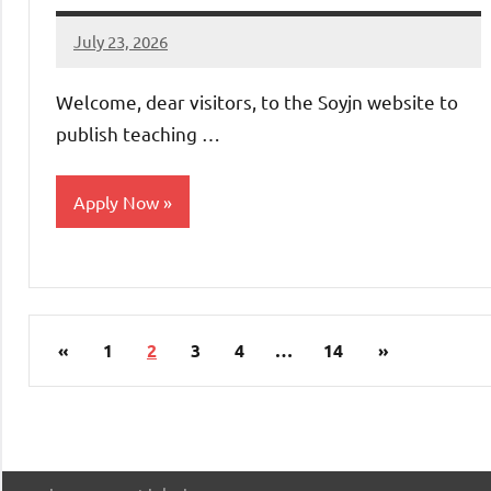
July 23, 2026
admin
No
comments
Welcome, dear visitors, to the Soyjn website to
publish teaching …
Apply Now
jobs
in
uae
Posts
Previous
Next
«
1
2
3
4
…
14
»
pagination
Posts
Posts