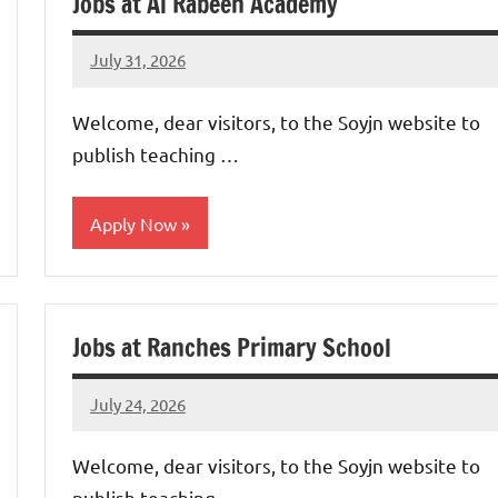
Jobs at Al Rabeeh Academy
July 31, 2026
admin
No
comments
Welcome, dear visitors, to the Soyjn website to
publish teaching …
Apply Now
jobs
in
Jobs at Ranches Primary School
uae
July 24, 2026
admin
No
comments
Welcome, dear visitors, to the Soyjn website to
publish teaching …