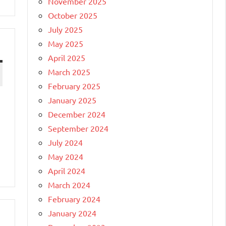
November 2025
October 2025
July 2025
May 2025
April 2025
March 2025
February 2025
January 2025
December 2024
September 2024
July 2024
May 2024
April 2024
March 2024
February 2024
January 2024