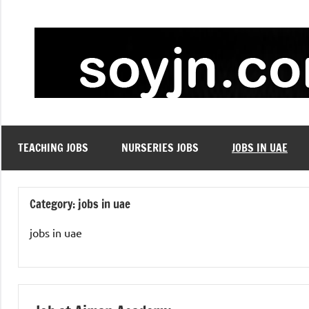
Skip
to
content
TEACHING JOBS
NURSERIES JOBS
JOBS IN UAE
Category:
jobs in uae
jobs in uae