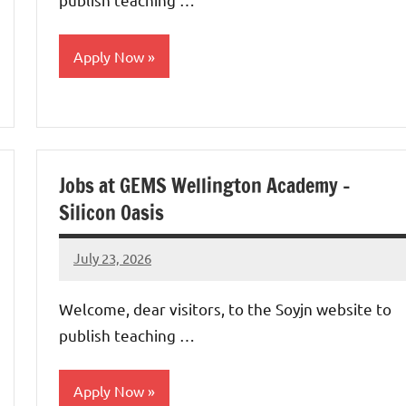
Apply Now
jobs
in
uae
Jobs at GEMS Wellington Academy –
Silicon Oasis
July 23, 2026
admin
No
comments
Welcome, dear visitors, to the Soyjn website to
publish teaching …
Apply Now