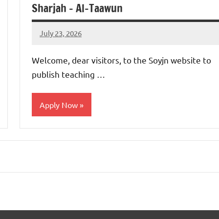
Sharjah – Al-Taawun
July 23, 2026
admin
No
comments
Welcome, dear visitors, to the Soyjn website to
publish teaching …
Apply Now
jobs
in
uae