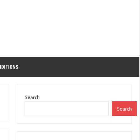
NDITIONS
Search
Search