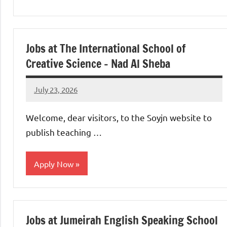
jobs
in
uae
Jobs at The International School of
Creative Science – Nad Al Sheba
July 23, 2026
admin
No
comments
Welcome, dear visitors, to the Soyjn website to
publish teaching …
Apply Now
jobs
in
Jobs at Jumeirah English Speaking School
uae