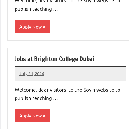
Welcome, dear visitors, to the Soyjn website to
publish teaching …
Apply Now
jobs
in
Jobs at Brighton College Dubai
uae
July 24, 2026
admin
No
comments
Welcome, dear visitors, to the Soyjn website to
publish teaching …
Apply Now