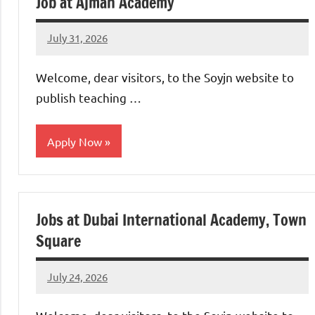
Job at Ajman Academy
July 31, 2026
admin
No
comments
Welcome, dear visitors, to the Soyjn website to
publish teaching …
Apply Now
jobs
in
Jobs at Dubai International Academy, Town
uae
Square
July 24, 2026
admin
No
comments