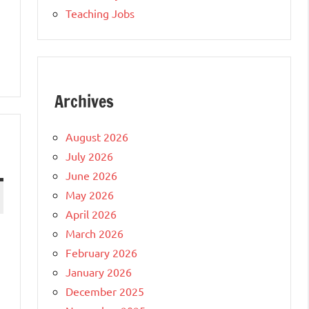
Teaching Jobs
Archives
August 2026
July 2026
June 2026
May 2026
April 2026
March 2026
February 2026
January 2026
December 2025