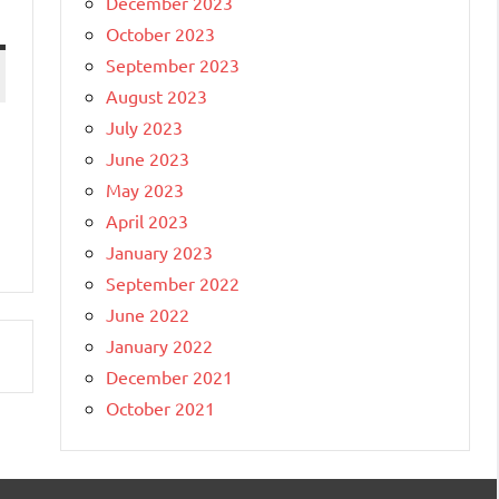
December 2023
October 2023
September 2023
August 2023
July 2023
June 2023
May 2023
April 2023
January 2023
September 2022
June 2022
January 2022
December 2021
October 2021