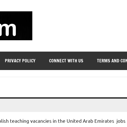
soyjn.com
Teaching
Jobs
in
UAE
PRIVACY POLICY
CONNECT WITH US
TERMS AND CO
blish teaching vacancies in the United Arab Emirates jobs