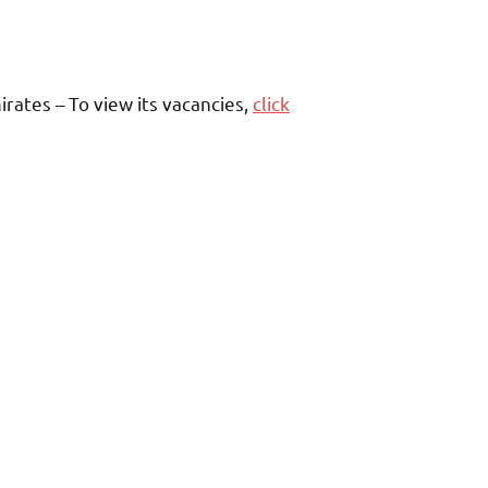
rates – To view its vacancies,
click