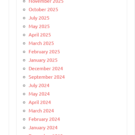
November 2025
October 2025
July 2025
May 2025
April 2025
March 2025
February 2025
January 2025
December 2024
September 2024
July 2024
May 2024
April 2024
March 2024
February 2024
January 2024