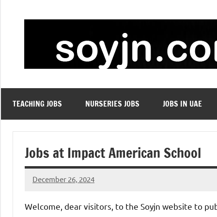
Skip
to
content
TEACHING JOBS
NURSERIES JOBS
JOBS IN UAE
Jobs at Impact American School
December 26, 2024
admin
No
comments
Welcome, dear visitors, to the Soyjn website to pu