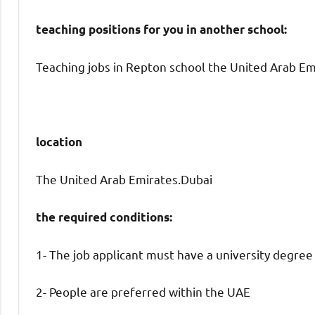
teaching positions for you in another school:
Teaching jobs in Repton school the United Arab Emi
location
The United Arab Emirates.Dubai
the required conditions:
1- The job applicant must have a university degree
2- People are preferred within the UAE