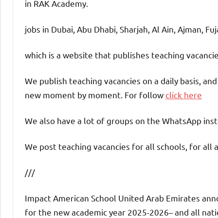
in RAK Academy.
jobs in Dubai, Abu Dhabi, Sharjah, Al Ain, Ajman, Fu
which is a website that publishes teaching vacanc
We publish teaching vacancies on a daily basis, an
new moment by moment. For follow
click here
We also have a lot of groups on the WhatsApp insta
We post teaching vacancies for all schools, for all 
///
Impact American School United Arab Emirates annou
for the new academic year 2025-2026– and all nation