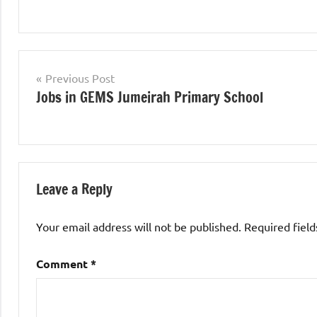
jobs
in
Post
Previous Post
uae
Jobs in GEMS Jumeirah Primary School
navigation
Leave a Reply
Your email address will not be published.
Required fiel
Comment
*