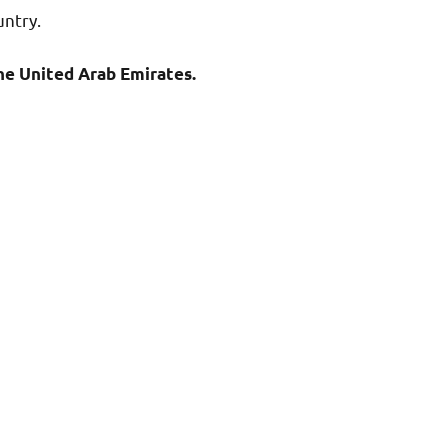
untry.
e United Arab Emirates.