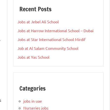
Recent Posts
Jobs at Jebel Ali School
Jobs at Harrow International School – Dubai
Jobs at Star International School Mirdif
y
Job at Al Salam Community School
Jobs at Yas School
Categories
s
jobs in uae
Nurseries jobs