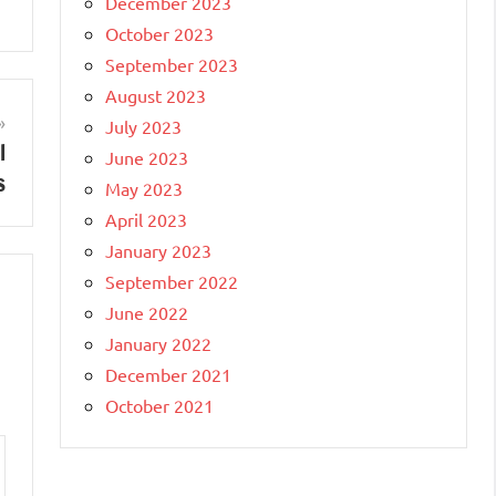
December 2023
October 2023
September 2023
August 2023
July 2023
l
June 2023
s
May 2023
April 2023
January 2023
September 2022
June 2022
January 2022
December 2021
October 2021