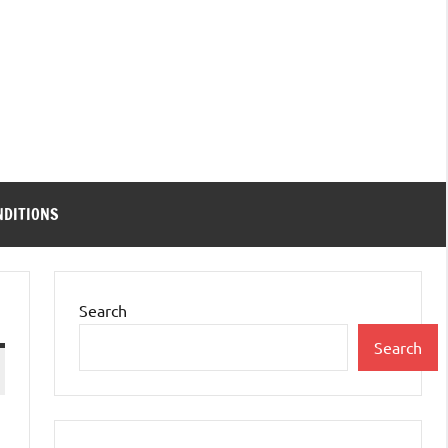
NDITIONS
Search
Search