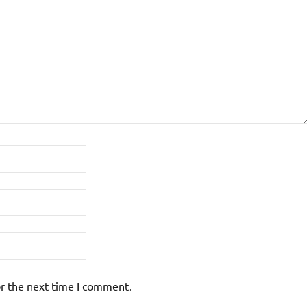
or the next time I comment.