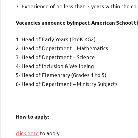
3- Experience of no less than 3 years within the co
Vacancies announce byImpact American School th
1- Head of Early Years (PreK-KG2)
2- Head of Department – Mathematics
3- Head of Department – Science
4- Head of Inclusion & Wellbeing
5- Head of Elementary (Grades 1 to 5)
6- Head of Department – Ministry Subjects
How to apply:
click here
to apply