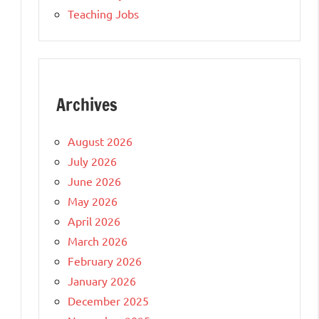
Teaching Jobs
Archives
August 2026
July 2026
June 2026
May 2026
April 2026
March 2026
February 2026
January 2026
December 2025