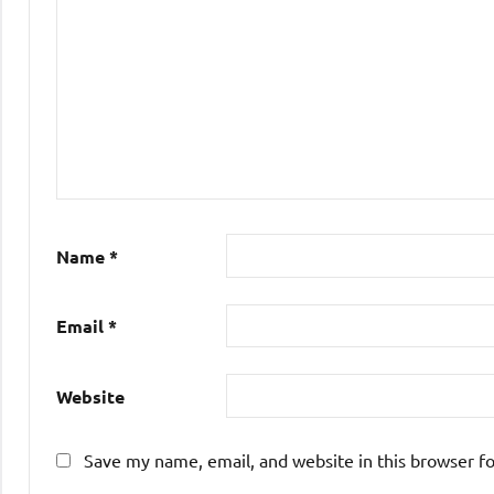
Name
*
Email
*
Website
Save my name, email, and website in this browser f