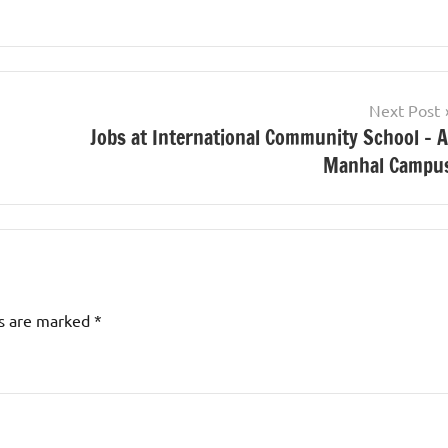
Next Post
Jobs at International Community School – A
Manhal Campu
ds are marked
*