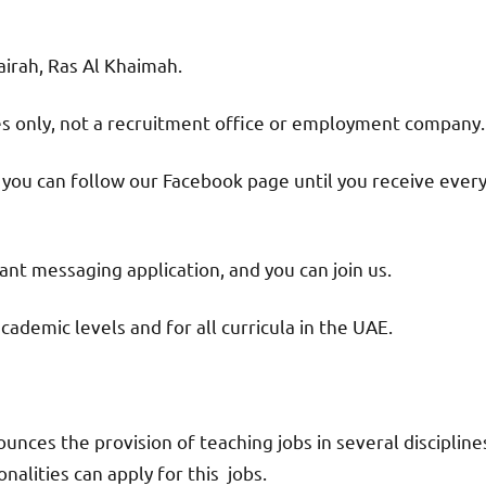
jairah, Ras Al Khaimah.
ies only, not a recruitment office or employment company.
d you can follow our Facebook page until you receive ever
nt messaging application, and you can join us.
academic levels and for all curricula in the UAE.
nces the provision of teaching jobs in several discipline
alities can apply for this jobs.