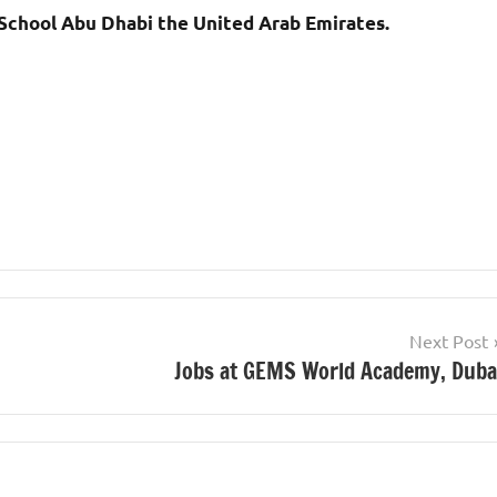
 School Abu Dhabi the United Arab Emirates.
Next Post
Jobs at GEMS World Academy, Duba