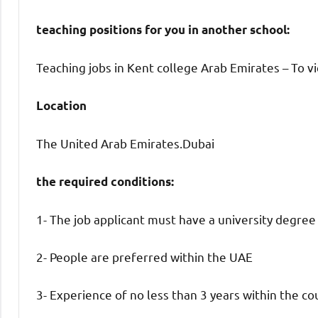
teaching positions for you in another school:
Teaching jobs in Kent college Arab Emirates – To vi
Location
The United Arab Emirates.Dubai
the required conditions:
1- The job applicant must have a university degree
2- People are preferred within the UAE
3- Experience of no less than 3 years within the co