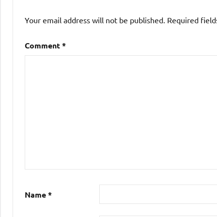
Your email address will not be published.
Required fiel
Comment
*
Name
*