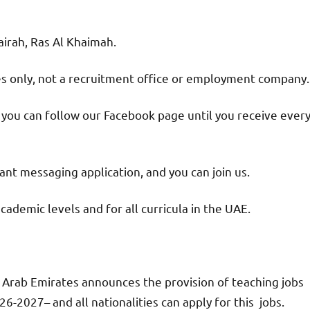
jairah, Ras Al Khaimah.
ies only, not a recruitment office or employment company.
d you can follow our Facebook page until you receive ever
nt messaging application, and you can join us.
academic levels and for all curricula in the UAE.
 Arab Emirates announces the provision of teaching jobs
6-2027– and all nationalities can apply for this jobs.