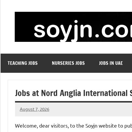
Skip
to
content
TEACHING JOBS
NURSERIES JOBS
JOBS IN UAE
Jobs at Nord Anglia International
August 7, 2026
admin
No
comments
Welcome, dear visitors, to the Soyjn website to pu