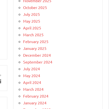
November 2025
October 2025
July 2025
May 2025
April 2025
March 2025
February 2025
January 2025
December 2024
September 2024
July 2024
May 2024
i
April 2024
March 2024
February 2024
January 2024