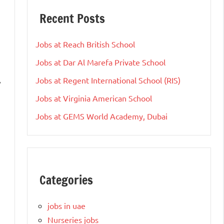
Recent Posts
Jobs at Reach British School
Jobs at Dar Al Marefa Private School
Jobs at Regent International School (RIS)
y
Jobs at Virginia American School
Jobs at GEMS World Academy, Dubai
Categories
jobs in uae
Nurseries jobs