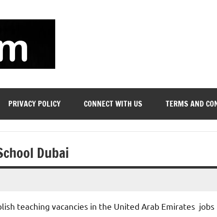
soyjn.com
Teaching
Jobs
in
UAE
PRIVACY POLICY
CONNECT WITH US
TERMS AND CO
 School Dubai
blish teaching vacancies in the United Arab Emirates jobs