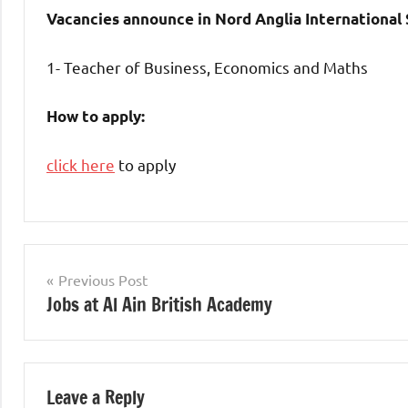
Vacancies announce in Nord Anglia International
1- Teacher of Business, Economics and Maths
How to apply:
click here
to apply
jobs
in
Post
Previous Post
uae
Jobs at Al Ain British Academy
navigation
Leave a Reply