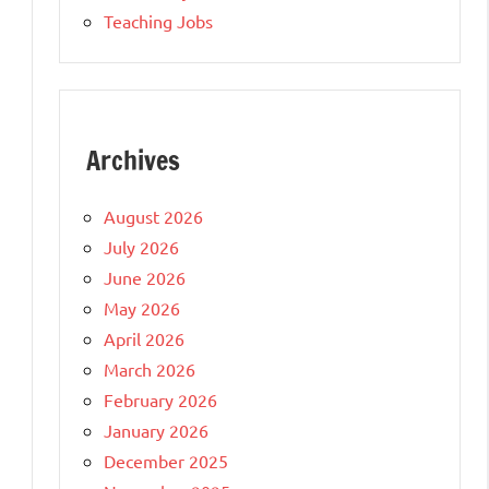
Teaching Jobs
Archives
August 2026
July 2026
June 2026
May 2026
April 2026
March 2026
February 2026
January 2026
December 2025