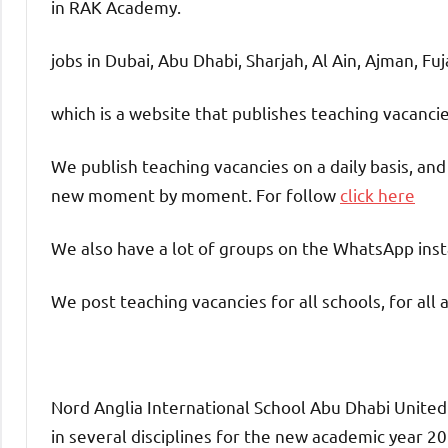
in RAK Academy.
jobs in Dubai, Abu Dhabi, Sharjah, Al Ain, Ajman, Fu
which is a website that publishes teaching vacanc
We publish teaching vacancies on a daily basis, an
new moment by moment. For follow
click here
We also have a lot of groups on the WhatsApp insta
We post teaching vacancies for all schools, for all 
Nord Anglia International School Abu Dhabi United
in several disciplines for the new academic year 202