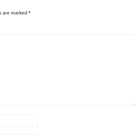
ds are marked
*