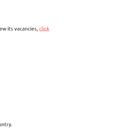
ew its vacancies,
click
untry.