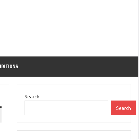
NDITIONS
Search
Search