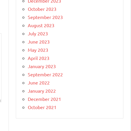
December 2023
October 2023
September 2023
August 2023
July 2023
June 2023
May 2023
April 2023
January 2023
September 2022
June 2022
January 2022
December 2021
October 2021