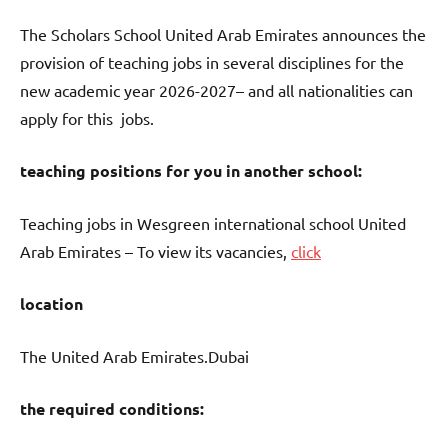
The Scholars School United Arab Emirates announces the
provision of teaching jobs in several disciplines for the
new academic year 2026-2027– and all nationalities can
apply for this jobs.
teaching positions for you in another school:
Teaching jobs in Wesgreen international school United
Arab Emirates – To view its vacancies,
click
location
The United Arab Emirates.Dubai
the required conditions: