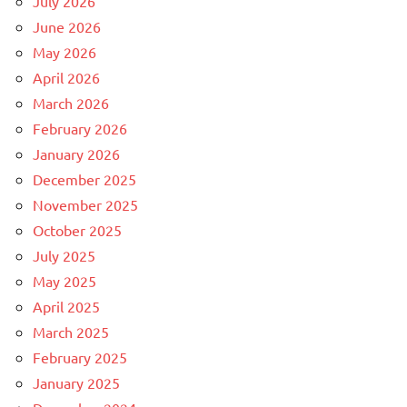
July 2026
June 2026
May 2026
April 2026
March 2026
February 2026
January 2026
December 2025
November 2025
October 2025
July 2025
May 2025
April 2025
March 2025
February 2025
January 2025