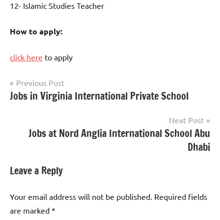
12- Islamic Studies Teacher
How to apply:
click here
to apply
Post
Previous Post
Jobs in Virginia International Private School
jobs
navigation
in
uae
Next Post
Jobs at Nord Anglia International School Abu
Dhabi
Leave a Reply
Your email address will not be published.
Required fields
are marked
*