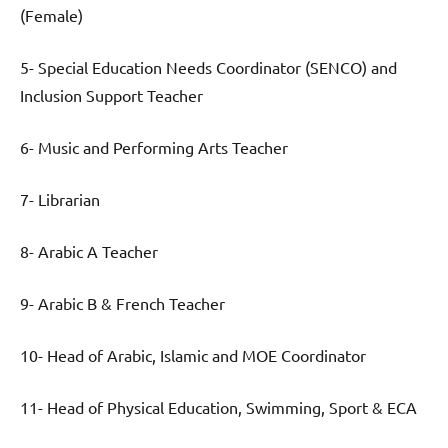
(Female)
5- Special Education Needs Coordinator (SENCO) and
Inclusion Support Teacher
6- Music and Performing Arts Teacher
7- Librarian
8- Arabic A Teacher
9- Arabic B & French Teacher
10- Head of Arabic, Islamic and MOE Coordinator
11- Head of Physical Education, Swimming, Sport & ECA