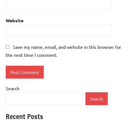
Website
Save my name, email, and website in this browser for
the next time I comment.
Search
Search
Recent Posts