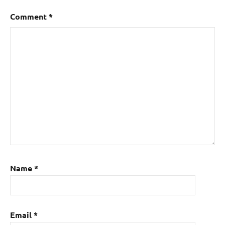
Comment
*
Name
*
Email
*