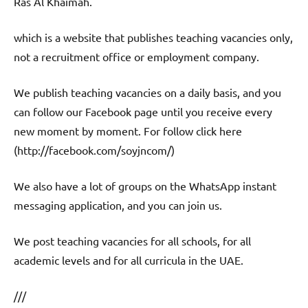
Ras Al Khaimah.
which is a website that publishes teaching vacancies only,
not a recruitment office or employment company.
We publish teaching vacancies on a daily basis, and you
can follow our Facebook page until you receive every
new moment by moment. For follow click here
(http://facebook.com/soyjncom/)
We also have a lot of groups on the WhatsApp instant
messaging application, and you can join us.
We post teaching vacancies for all schools, for all
academic levels and for all curricula in the UAE.
///