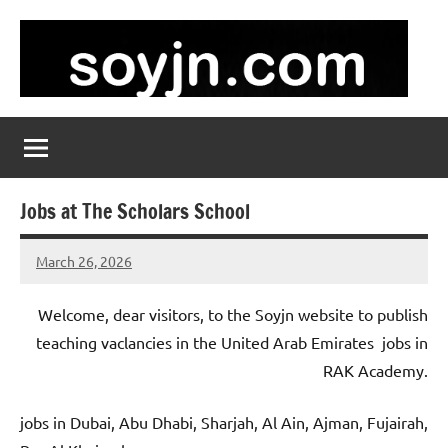
Skip
to
content
soyjn.com
Teaching
Jobs
in
UAE
Jobs at The Scholars School
March 26, 2026
admin
No
comments
Welcome, dear visitors, to the Soyjn website to publish
teaching vaclancies in the United Arab Emirates jobs in
RAK Academy.
jobs in Dubai, Abu Dhabi, Sharjah, Al Ain, Ajman, Fujairah,