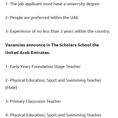
1- The job applicant must have a university degree
2- People are preferred within the UAE
3- Experience of no less than 3 years within the country.
Vacancies announce in
The Scholars School
the
United Arab Emirates.
1- Early Years Foundation Stage Teacher
2- Physical Education, Sport and Swimming Teacher
(Male)
3- Primary Classroom Teacher
4- Physical Education, Sport and Swimming Teacher