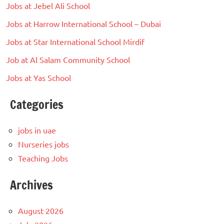
Jobs at Jebel Ali School
Jobs at Harrow International School – Dubai
Jobs at Star International School Mirdif
Job at Al Salam Community School
Jobs at Yas School
Categories
jobs in uae
Nurseries jobs
Teaching Jobs
Archives
August 2026