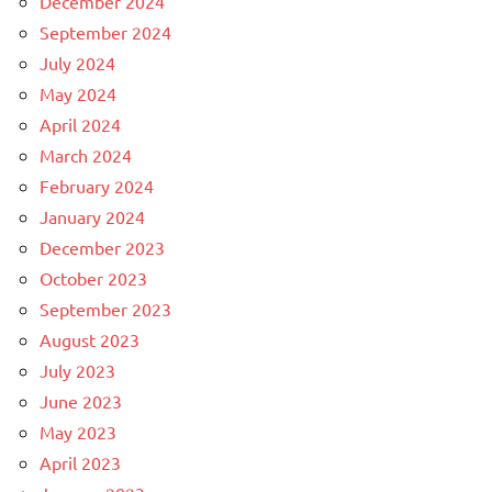
December 2024
September 2024
July 2024
May 2024
April 2024
March 2024
February 2024
January 2024
December 2023
October 2023
September 2023
August 2023
July 2023
June 2023
May 2023
April 2023