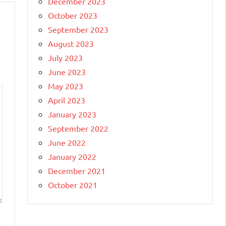
December 2023
October 2023
September 2023
August 2023
July 2023
June 2023
May 2023
April 2023
January 2023
September 2022
June 2022
January 2022
December 2021
October 2021