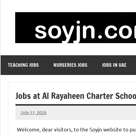
Skip
to
content
TEACHING JOBS
NURSERIES JOBS
JOBS IN UAE
Jobs at Al Rayaheen Charter Schoo
July 11, 2026
admin
No
comments
Welcome, dear visitors, to the Soyjn website to pu