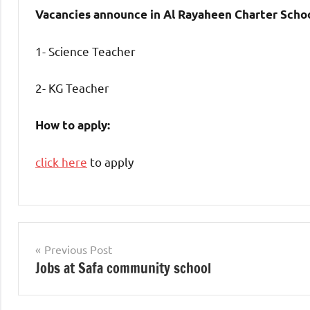
Vacancies announce in Al Rayaheen Charter Schoo
1- Science Teacher
2- KG Teacher
How to apply:
click here
to apply
jobs
in
Post
Previous Post
uae
Jobs at Safa community school
navigation