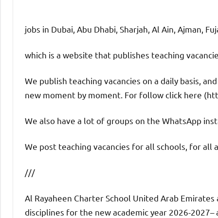
jobs in Dubai, Abu Dhabi, Sharjah, Al Ain, Ajman, Fu
which is a website that publishes teaching vacanc
We publish teaching vacancies on a daily basis, an
new moment by moment. For follow click here (ht
We also have a lot of groups on the WhatsApp insta
We post teaching vacancies for all schools, for all 
///
Al Rayaheen Charter School United Arab Emirates a
disciplines for the new academic year 2026-2027– an