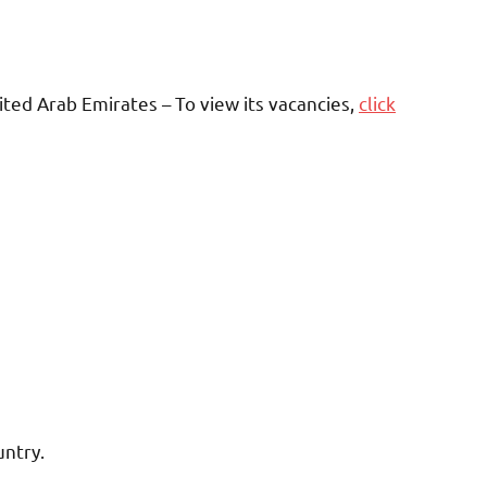
ted Arab Emirates – To view its vacancies,
click
untry.