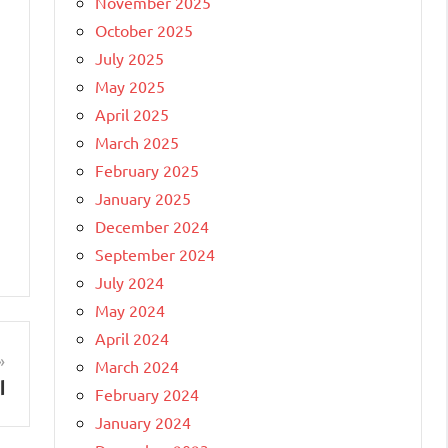
November 2025
October 2025
July 2025
May 2025
April 2025
March 2025
February 2025
January 2025
December 2024
September 2024
July 2024
May 2024
April 2024
March 2024
l
February 2024
January 2024