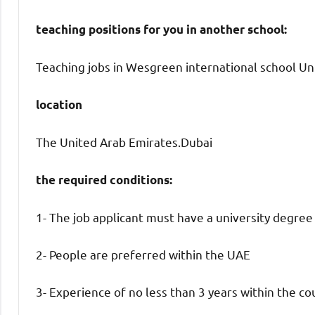
teaching positions for you in another school:
Teaching jobs in Wesgreen international school Uni
location
The United Arab Emirates.Dubai
the required conditions:
1- The job applicant must have a university degree
2- People are preferred within the UAE
3- Experience of no less than 3 years within the co