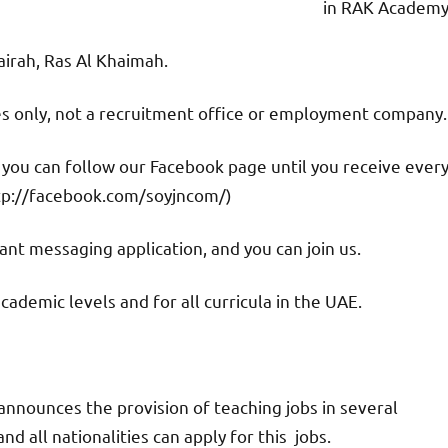
in RAK Academy
jairah, Ras Al Khaimah.
ies only, not a recruitment office or employment company.
d you can follow our Facebook page until you receive ever
tp://facebook.com/soyjncom/)
nt messaging application, and you can join us.
academic levels and for all curricula in the UAE.
nnounces the provision of teaching jobs in several
d all nationalities can apply for this jobs.