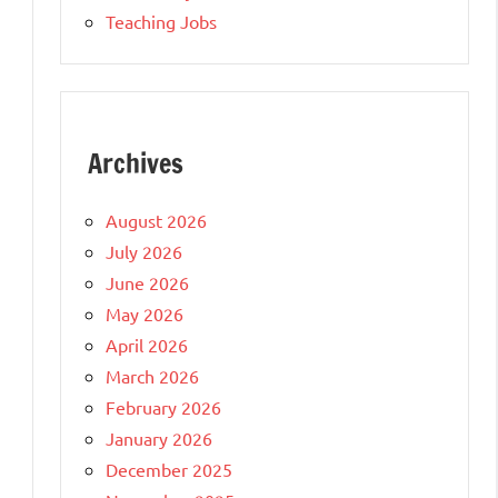
Teaching Jobs
Archives
August 2026
July 2026
June 2026
May 2026
April 2026
March 2026
February 2026
January 2026
December 2025