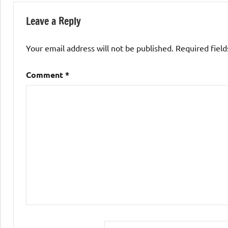
Leave a Reply
Your email address will not be published.
Required fiel
Comment
*