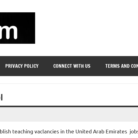
soyjn.com
Teaching
Jobs
in
UAE
PRIVACY POLICY
CONNECT WITH US
TERMS AND CO
l
blish teaching vaclancies in the United Arab Emirates job