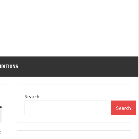
NDITIONS
Search
Search
s