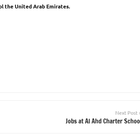
l the United Arab Emirates.
Next Post
Jobs at Al Ahd Charter Schoo