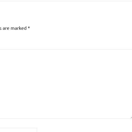
ds are marked
*