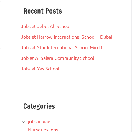
.
Recent Posts
Jobs at Jebel Ali School
Jobs at Harrow International School – Dubai
Jobs at Star International School Mirdif
y
Job at Al Salam Community School
Jobs at Yas School
Categories
jobs in uae
Nurseries jobs