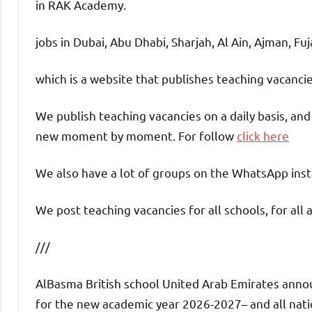
in RAK Academy.
jobs in Dubai, Abu Dhabi, Sharjah, Al Ain, Ajman, Fu
which is a website that publishes teaching vacanc
We publish teaching vacancies on a daily basis, an
new moment by moment. For follow
click here
We also have a lot of groups on the WhatsApp insta
We post teaching vacancies for all schools, for all 
///
AlBasma British school United Arab Emirates announ
for the new academic year 2026-2027– and all nation