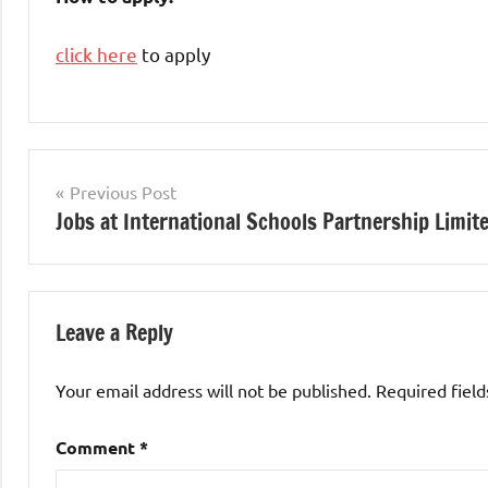
click here
to apply
Teaching
Jobs
Post
Previous Post
Jobs at International Schools Partnership Limit
navigation
Leave a Reply
Your email address will not be published.
Required fiel
Comment
*