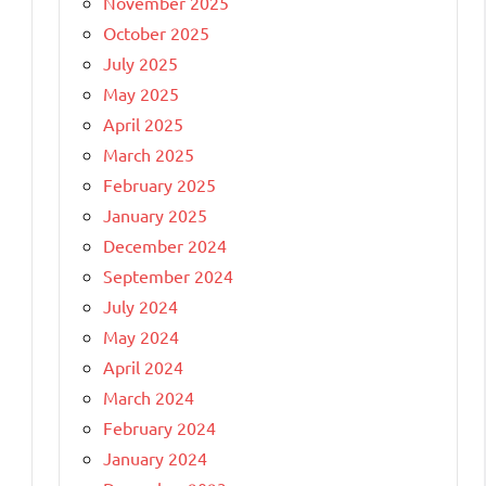
November 2025
October 2025
July 2025
May 2025
April 2025
March 2025
February 2025
January 2025
December 2024
September 2024
July 2024
May 2024
April 2024
March 2024
February 2024
January 2024