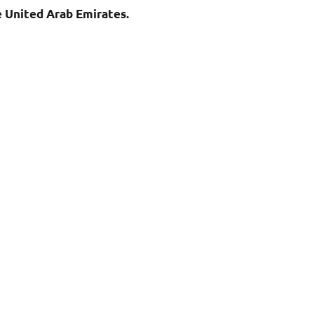
e United Arab Emirates.