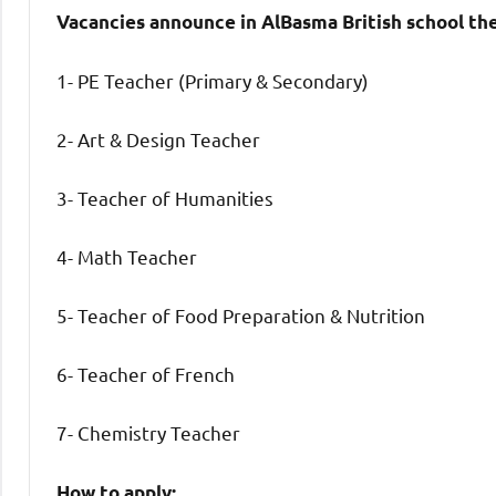
Vacancies announce in AlBasma British school th
1- PE Teacher (Primary & Secondary)
2- Art & Design Teacher
3- Teacher of Humanities
4- Math Teacher
5- Teacher of Food Preparation & Nutrition
6- Teacher of French
7- Chemistry Teacher
How to apply: