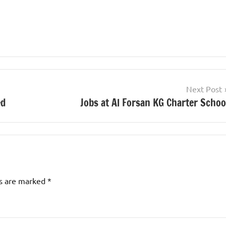
Next Post
ed
Jobs at Al Forsan KG Charter Schoo
ds are marked
*