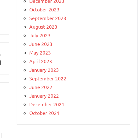
December 2023
October 2023
September 2023
August 2023
July 2023
June 2023
May 2023
April 2023
l
January 2023
September 2022
June 2022
January 2022
December 2021
October 2021