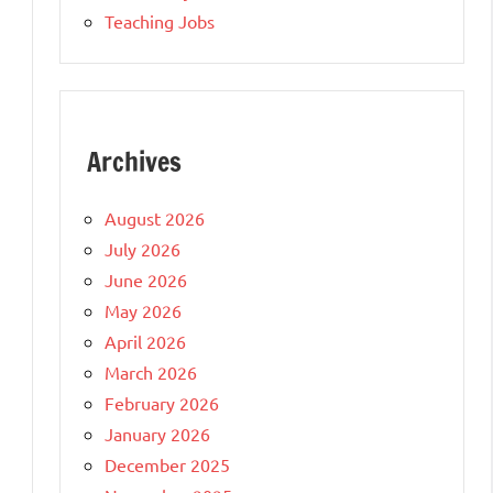
Teaching Jobs
Archives
August 2026
July 2026
June 2026
May 2026
April 2026
March 2026
February 2026
January 2026
December 2025