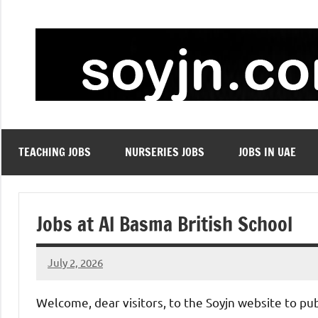
Skip
to
content
TEACHING JOBS
NURSERIES JOBS
JOBS IN UAE
Jobs at Al Basma British School
July 2, 2026
admin
No
comments
Welcome, dear visitors, to the Soyjn website to pu