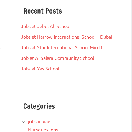
Recent Posts
Jobs at Jebel Ali School
Jobs at Harrow International School – Dubai
Jobs at Star International School Mirdif
y
Job at Al Salam Community School
Jobs at Yas School
Categories
jobs in uae
Nurseries jobs