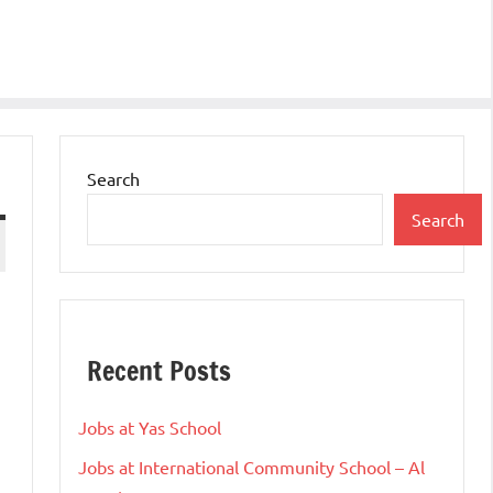
Search
Search
Recent Posts
Jobs at Yas School
Jobs at International Community School – Al