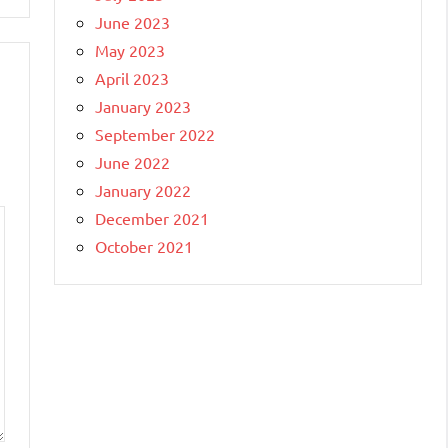
June 2023
May 2023
April 2023
January 2023
September 2022
June 2022
January 2022
December 2021
October 2021