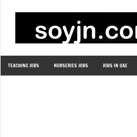
Skip
to
content
TEACHING JOBS
NURSERIES JOBS
JOBS IN UAE