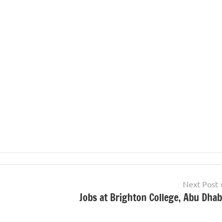
Next Post
Jobs at Brighton College, Abu Dhab