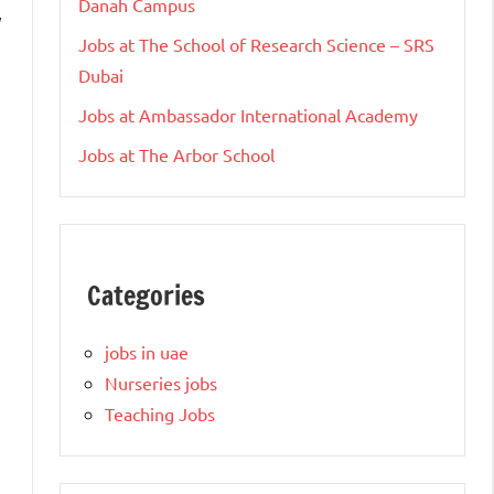
Danah Campus
y
Jobs at The School of Research Science – SRS
Dubai
Jobs at Ambassador International Academy
Jobs at The Arbor School
Categories
jobs in uae
Nurseries jobs
Teaching Jobs