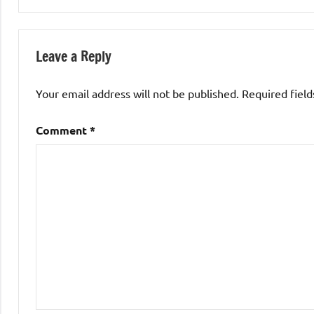
Leave a Reply
Your email address will not be published.
Required fiel
Comment
*