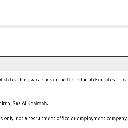
blish teaching vacancies in the United Arab Emirates jobs
jairah, Ras Al Khaimah.
ies only, not a recruitment office or employment company.