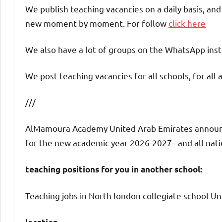
We publish teaching vacancies on a daily basis, an
new moment by moment. For follow
click here
We also have a lot of groups on the WhatsApp insta
We post teaching vacancies for all schools, for all 
///
AlMamoura Academy United Arab Emirates announces
for the new academic year 2026-2027– and all nation
teaching positions for you in another school:
Teaching jobs in North london collegiate school Un