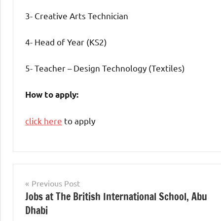
3- Creative Arts Technician
4- Head of Year (KS2)
5- Teacher – Design Technology (Textiles)
How to apply:
click here
to apply
Teaching
Jobs
Post
Previous Post
Jobs at The British International School, Abu
navigation
Dhabi