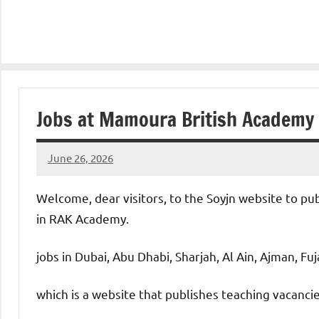
Jobs at Mamoura British Academy
June 26, 2026
admin
No
comments
Welcome, dear visitors, to the Soyjn website to pu
in RAK Academy.
jobs in Dubai, Abu Dhabi, Sharjah, Al Ain, Ajman, Fu
which is a website that publishes teaching vacanc