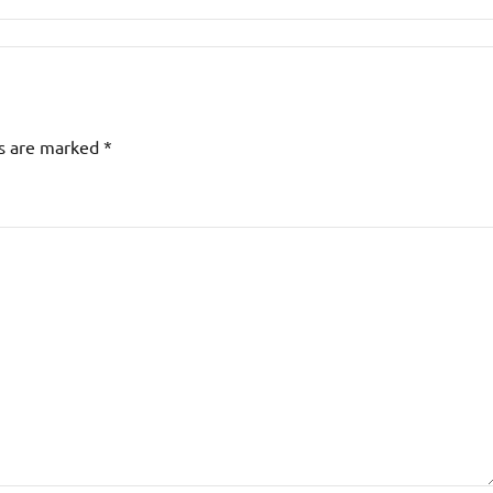
ds are marked
*