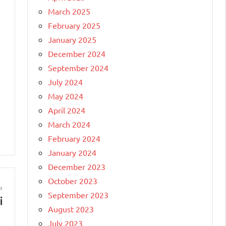
March 2025
February 2025
January 2025
December 2024
September 2024
July 2024
May 2024
April 2024
March 2024
February 2024
January 2024
December 2023
October 2023
September 2023
i
August 2023
July 2023