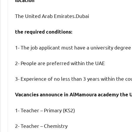
location
The United Arab Emirates.Dubai
the required conditions:
1- The job applicant must have a university degree
2- People are preferred within the UAE
3- Experience of no less than 3 years within the co
Vacancies announce in AlMamoura academy the U
1- Teacher – Primary (KS2)
2- Teacher – Chemistry