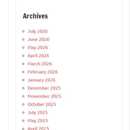
Archives
July 2026
June 2026
May 2026
April 2026
March 2026
February 2026
January 2026
December 2025
November 2025
October 2025
July 2025
May 2025
April 2025