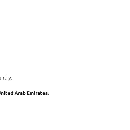
untry.
nited Arab Emirates.