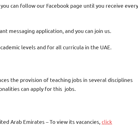
d you can follow our Facebook page until you receive ever
nt messaging application, and you can join us.
academic levels and for all curricula in the UAE.
 the provision of teaching jobs in several disciplines
alities can apply for this jobs.
ited Arab Emirates – To view its vacancies,
click