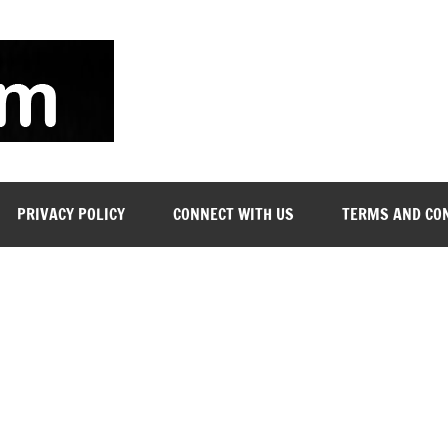
soyjn.com
Teaching
Jobs
in
UAE
PRIVACY POLICY
CONNECT WITH US
TERMS AND CO