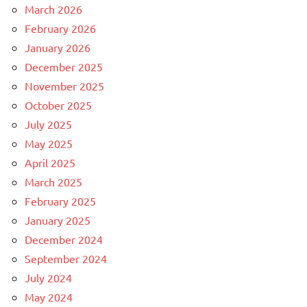
March 2026
February 2026
January 2026
December 2025
November 2025
October 2025
July 2025
May 2025
April 2025
March 2025
February 2025
January 2025
December 2024
September 2024
July 2024
May 2024