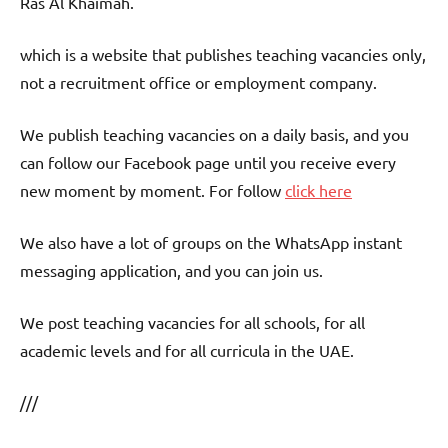
Ras Al Khaimah.
which is a website that publishes teaching vacancies only,
not a recruitment office or employment company.
We publish teaching vacancies on a daily basis, and you
can follow our Facebook page until you receive every
new moment by moment. For follow
click here
We also have a lot of groups on the WhatsApp instant
messaging application, and you can join us.
We post teaching vacancies for all schools, for all
academic levels and for all curricula in the UAE.
///