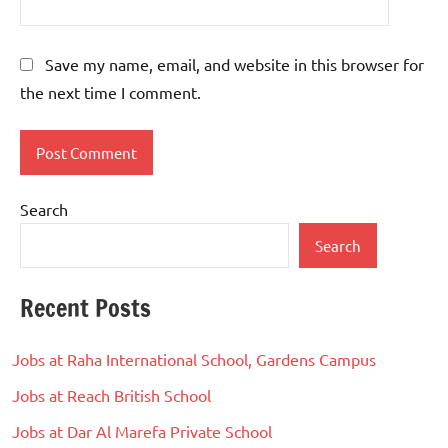
Save my name, email, and website in this browser for
the next time I comment.
Search
Search
Recent Posts
Jobs at Raha International School, Gardens Campus
Jobs at Reach British School
Jobs at Dar Al Marefa Private School