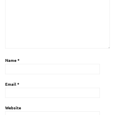
Name
*
Email
*
Website