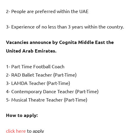
2- People are preferred within the UAE
3- Experience of no less than 3 years within the country.
Vacancies announce by Cognita Middle East the
United Arab Emirates.
1- Part Time Football Coach
2- RAD Ballet Teacher (Part-Time)
3- LAMDA Teacher (Part-Time)
4- Contemporary Dance Teacher (Part-Time)
5- Musical Theatre Teacher (Part-Time)
How to apply:
click here
to apply