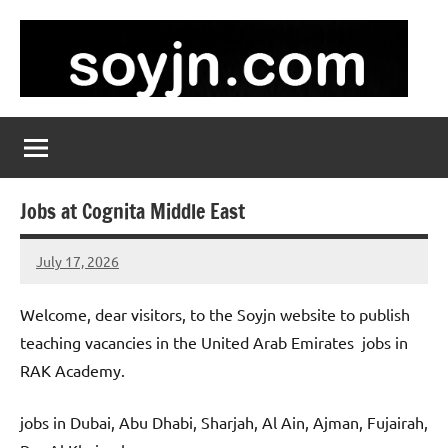
Skip
to
content
soyjn.com
Teaching
Jobs
in
UAE
Jobs at Cognita Middle East
July 17, 2026
admin
No
comments
Welcome, dear visitors, to the Soyjn website to publish
teaching vacancies in the United Arab Emirates jobs in
RAK Academy.
jobs in Dubai, Abu Dhabi, Sharjah, Al Ain, Ajman, Fujairah,