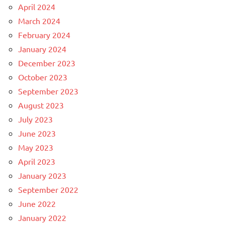
April 2024
March 2024
February 2024
January 2024
December 2023
October 2023
September 2023
August 2023
July 2023
June 2023
May 2023
April 2023
January 2023
September 2022
June 2022
January 2022