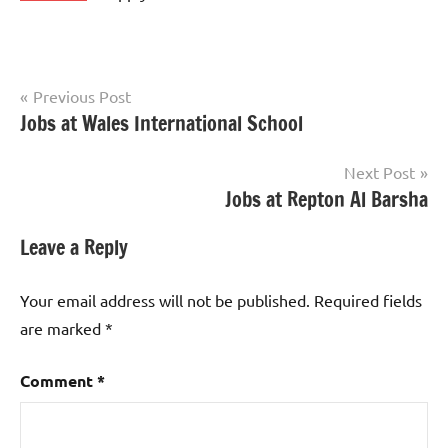
Post
Previous Post
Jobs at Wales International School
jobs
navigation
in
uae
Next Post
Jobs at Repton Al Barsha
Leave a Reply
Your email address will not be published.
Required fields
are marked
*
Comment
*