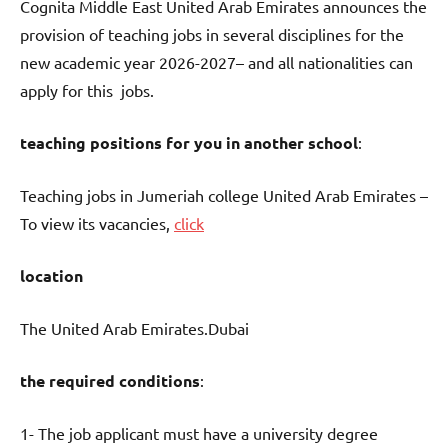
Cognita Middle East United Arab Emirates announces the
provision of teaching jobs in several disciplines for the
new academic year 2026-2027– and all nationalities can
apply for this jobs.
teaching positions for you in another school
:
Teaching jobs in Jumeriah college United Arab Emirates –
To view its vacancies,
click
location
The United Arab Emirates.Dubai
the required conditions
:
1- The job applicant must have a university degree