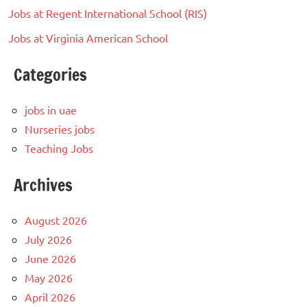
Jobs at Regent International School (RIS)
Jobs at Virginia American School
Categories
jobs in uae
Nurseries jobs
Teaching Jobs
Archives
August 2026
July 2026
June 2026
May 2026
April 2026