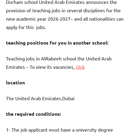
Durham school United Arab Emirates announces the
provision of teaching jobs in several disciplines for the
new academic year 2026-2027– and all nationalities can
apply for this jobs.
teaching positions for you in another school:
Teaching jobs in AlRabeeh school the United Arab
Emirates – To view its vacancies,
click
location
The United Arab Emirates.Dubai
the required conditions:
1- The job applicant must have a university degree