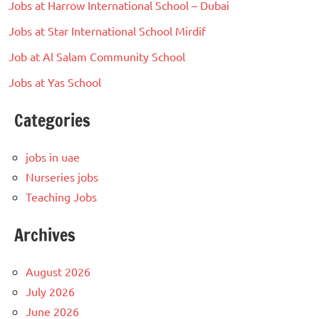
Jobs at Harrow International School – Dubai
Jobs at Star International School Mirdif
Job at Al Salam Community School
Jobs at Yas School
Categories
jobs in uae
Nurseries jobs
Teaching Jobs
Archives
August 2026
July 2026
June 2026