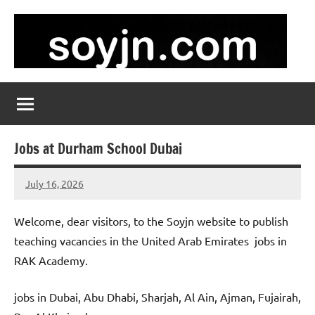
Skip
to
content
soyjn.com
Teaching
Jobs
in
UAE
Jobs at Durham School Dubai
July 16, 2026
admin
No
comments
Welcome, dear visitors, to the Soyjn website to publish
teaching vacancies in the United Arab Emirates jobs in
RAK Academy.
jobs in Dubai, Abu Dhabi, Sharjah, Al Ain, Ajman, Fujairah,