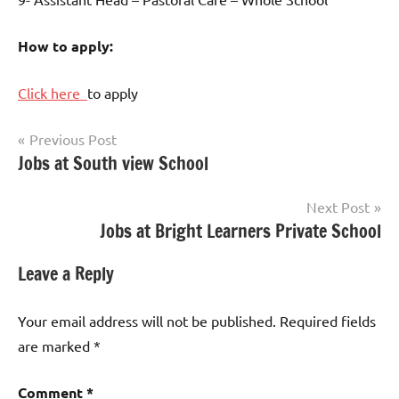
How to apply:
Click here
to apply
Post
Previous Post
Jobs at South view School
Teaching
navigation
Jobs
Next Post
Jobs at Bright Learners Private School
Leave a Reply
Your email address will not be published.
Required fields
are marked
*
Comment
*