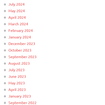
July 2024
May 2024
April 2024
March 2024
February 2024
January 2024
December 2023
October 2023
September 2023
August 2023
July 2023
June 2023
May 2023
April 2023
January 2023
September 2022