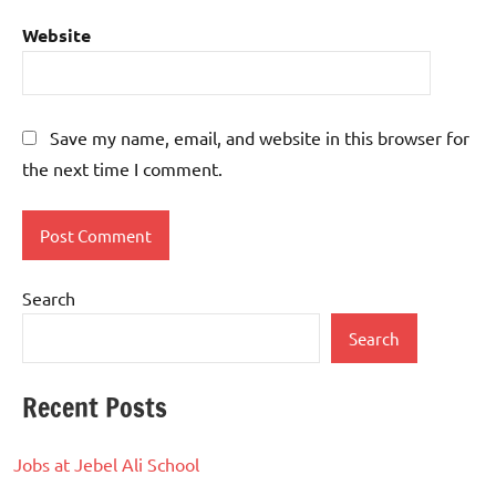
Website
Save my name, email, and website in this browser for
the next time I comment.
Search
Search
Recent Posts
Jobs at Jebel Ali School