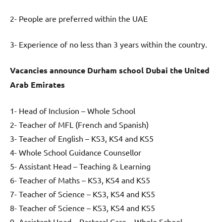
2- People are preferred within the UAE
3- Experience of no less than 3 years within the country.
Vacancies announce Durham school Dubai the United
Arab Emirates
1- Head of Inclusion – Whole School
2- Teacher of MFL (French and Spanish)
3- Teacher of English – KS3, KS4 and KS5
4- Whole School Guidance Counsellor
5- Assistant Head – Teaching & Learning
6- Teacher of Maths – KS3, KS4 and KS5
7- Teacher of Science – KS3, KS4 and KS5
8- Teacher of Science – KS3, KS4 and KS5
9- Assistant Head – Pastoral Care – Whole School