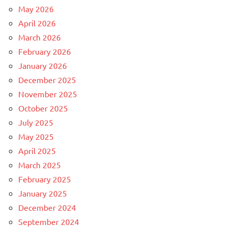
May 2026
April 2026
March 2026
February 2026
January 2026
December 2025
November 2025
October 2025
July 2025
May 2025
April 2025
March 2025
February 2025
January 2025
December 2024
September 2024