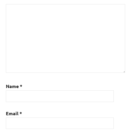
Name
*
Email
*