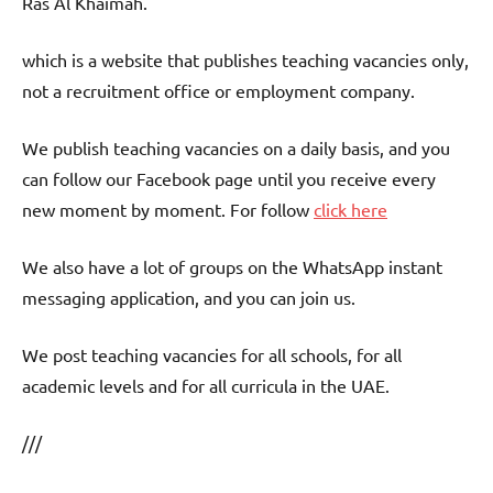
Ras Al Khaimah.
which is a website that publishes teaching vacancies only,
not a recruitment office or employment company.
We publish teaching vacancies on a daily basis, and you
can follow our Facebook page until you receive every
new moment by moment. For follow
click here
We also have a lot of groups on the WhatsApp instant
messaging application, and you can join us.
We post teaching vacancies for all schools, for all
academic levels and for all curricula in the UAE.
///