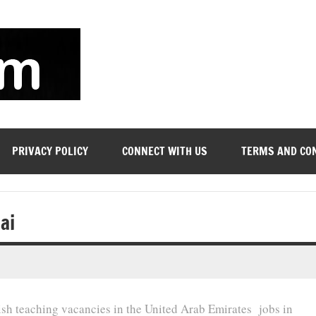
soyjn.com
Teaching
Jobs
in
UAE
PRIVACY POLICY
CONNECT WITH US
TERMS AND CO
ai
lish teaching vacancies in the United Arab Emirates jobs in