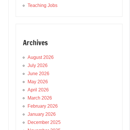
Teaching Jobs
Archives
August 2026
July 2026
June 2026
May 2026
April 2026
March 2026
February 2026
January 2026
December 2025