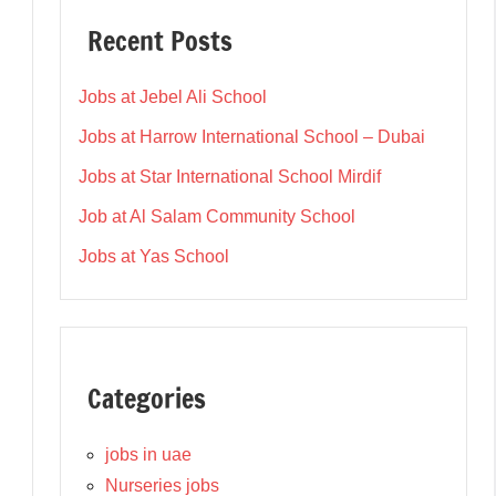
Recent Posts
Jobs at Jebel Ali School
Jobs at Harrow International School – Dubai
Jobs at Star International School Mirdif
Job at Al Salam Community School
Jobs at Yas School
Categories
jobs in uae
Nurseries jobs