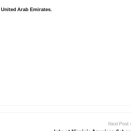
United Arab Emirates.
Next Post