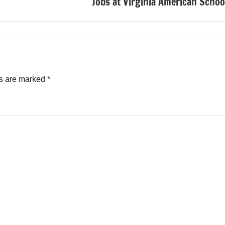
Jobs at Virginia American Schoo
ds are marked
*