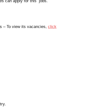
es can apply for this jobs.
s – To view its vacancies,
click
try.