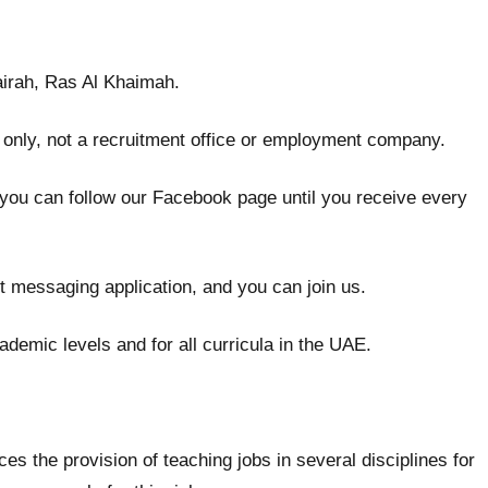
jairah, Ras Al Khaimah.
 only, not a recruitment office or employment company.
 you can follow our Facebook page until you receive every
t messaging application, and you can join us.
ademic levels and for all curricula in the UAE.
the provision of teaching jobs in several disciplines for