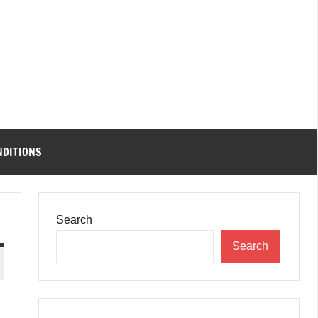
NDITIONS
Search
Search