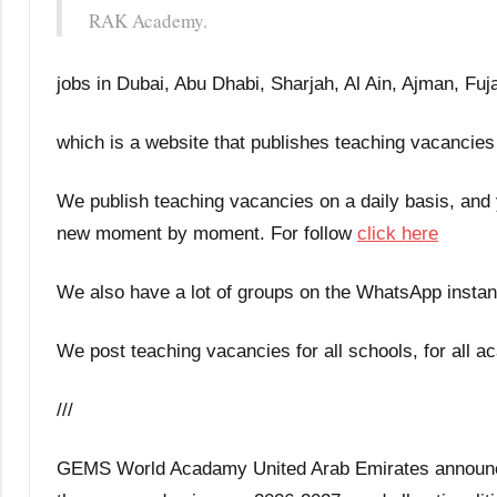
RAK Academy.
jobs in Dubai, Abu Dhabi, Sharjah, Al Ain, Ajman, Fu
which is a website that publishes teaching vacancies
We publish teaching vacancies on a daily basis, and
new moment by moment. For follow
click here
We also have a lot of groups on the WhatsApp instan
We post teaching vacancies for all schools, for all ac
///
GEMS World Acadamy United Arab Emirates announces 