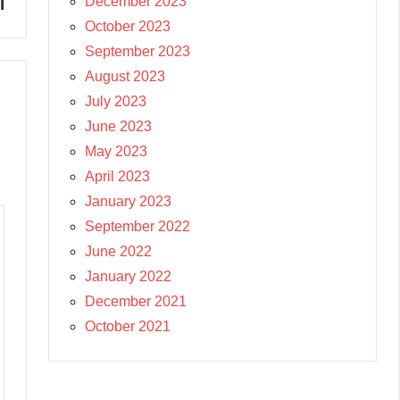
l
December 2023
October 2023
September 2023
August 2023
July 2023
June 2023
May 2023
April 2023
January 2023
September 2022
June 2022
January 2022
December 2021
October 2021