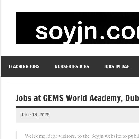
Skip
to
content
TEACHING JOBS
NURSERIES JOBS
JOBS IN UAE
Jobs at GEMS World Academy, Dub
June 19, 2026
admin
No
comments
Welcome, dear visitors, to the Soyjn website to pub