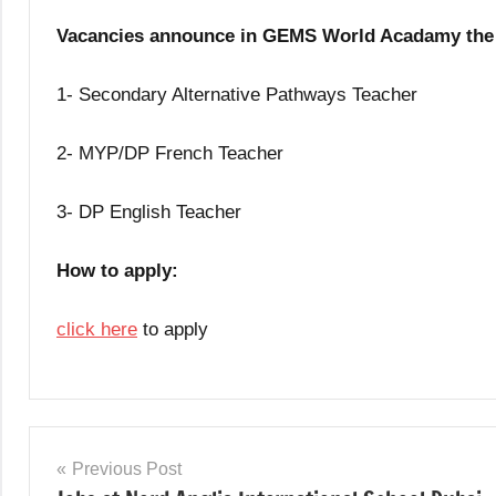
Vacancies announce in GEMS World Acadamy the 
1- Secondary Alternative Pathways Teacher
2- MYP/DP French Teacher
3- DP English Teacher
How to apply:
click here
to apply
Teaching
Jobs
Post
Previous Post