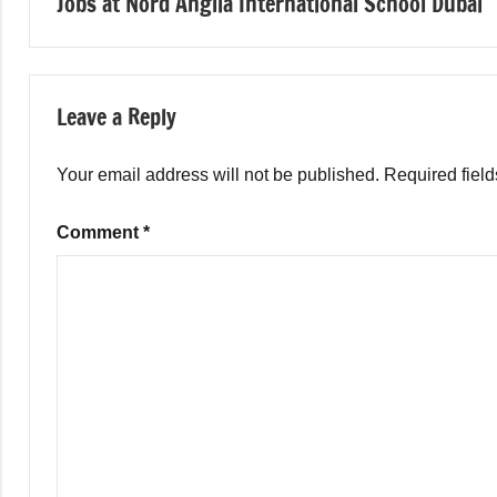
Jobs at Nord Anglia International School Dubai
navigation
Leave a Reply
Your email address will not be published.
Required fiel
Comment
*