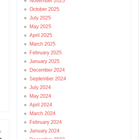
November 2025
October 2025
July 2025
May 2025
April 2025
March 2025
February 2025
January 2025
December 2024
September 2024
July 2024
May 2024
April 2024
March 2024
February 2024
January 2024