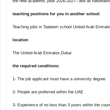
the new academic year 2026-2027– and all nationaliti
teaching positions for you in another school:
Teaching jobs in Taaleem school United Arab Emirate
location
The United Arab Emirates.Dubai
the required conditions:
1- The job applicant must have a university degree
2- People are preferred within the UAE
3- Experience of no less than 3 years within the coun