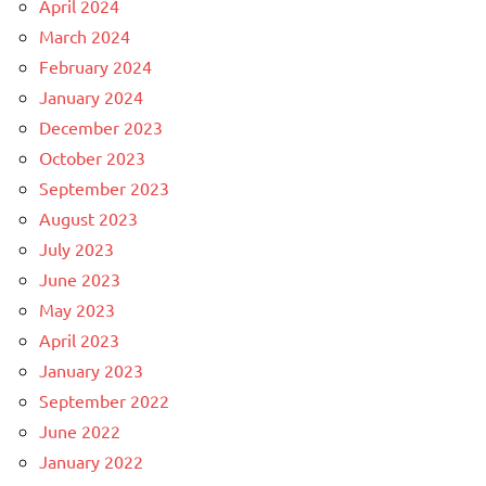
April 2024
March 2024
February 2024
January 2024
December 2023
October 2023
September 2023
August 2023
July 2023
June 2023
May 2023
April 2023
January 2023
September 2022
June 2022
January 2022