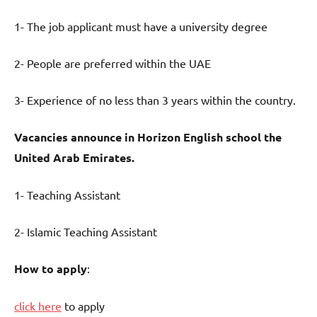
1- The job applicant must have a university degree
2- People are preferred within the UAE
3- Experience of no less than 3 years within the country.
Vacancies announce in Horizon English school the
United Arab Emirates.
1- Teaching Assistant
2- Islamic Teaching Assistant
How to apply
:
click here
to apply