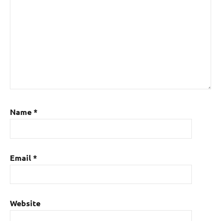
Name
*
Email
*
Website