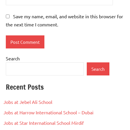
Save my name, email, and website in this browser for
the next time I comment.
Search
Search
Recent Posts
Jobs at Jebel Ali School
Jobs at Harrow International School – Dubai
Jobs at Star International School Mirdif