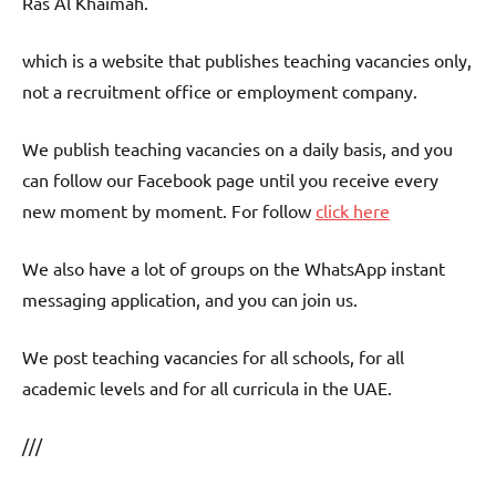
Ras Al Khaimah.
which is a website that publishes teaching vacancies only,
not a recruitment office or employment company.
We publish teaching vacancies on a daily basis, and you
can follow our Facebook page until you receive every
new moment by moment. For follow
click here
We also have a lot of groups on the WhatsApp instant
messaging application, and you can join us.
We post teaching vacancies for all schools, for all
academic levels and for all curricula in the UAE.
///