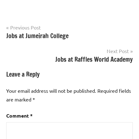
Post
Previous Post
Jobs at Jumeirah College
Teaching
navigation
Jobs
Next Post
Jobs at Raffles World Academy
Leave a Reply
Your email address will not be published.
Required fields
are marked
*
Comment
*