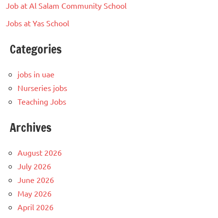
Job at Al Salam Community School
Jobs at Yas School
Categories
jobs in uae
Nurseries jobs
Teaching Jobs
Archives
August 2026
July 2026
June 2026
May 2026
April 2026