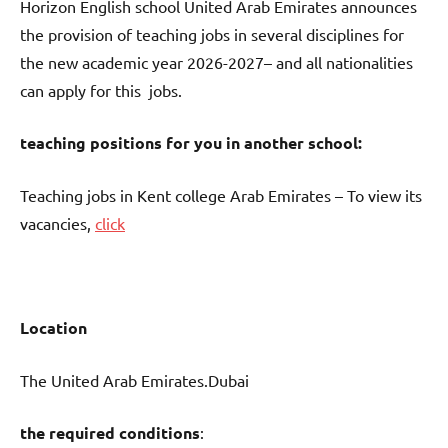
Horizon English school United Arab Emirates announces
the provision of teaching jobs in several disciplines for
the new academic year 2026-2027– and all nationalities
can apply for this jobs.
teaching positions for you in another school:
Teaching jobs in Kent college Arab Emirates – To view its
vacancies,
click
Location
The United Arab Emirates.Dubai
the required conditions
: