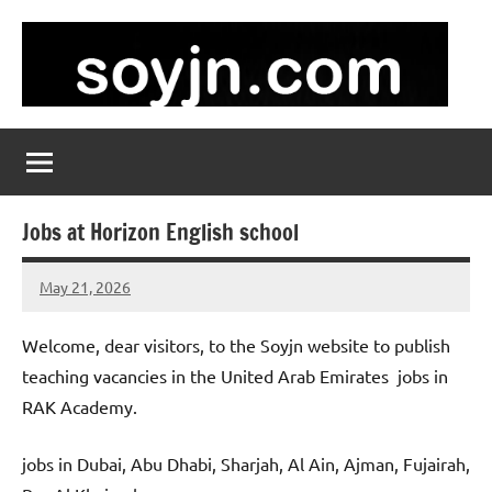
Skip
to
content
soyjn.com
Teaching
Jobs
in
UAE
Jobs at Horizon English school
May 21, 2026
admin
No
comments
Welcome, dear visitors, to the Soyjn website to publish
teaching vacancies in the United Arab Emirates jobs in
RAK Academy.
jobs in Dubai, Abu Dhabi, Sharjah, Al Ain, Ajman, Fujairah,