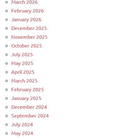
March 2026
February 2026
January 2026
December 2025
November 2025
October 2025
July 2025
May 2025
April 2025
March 2025
February 2025
January 2025
December 2024
September 2024
July 2024
May 2024