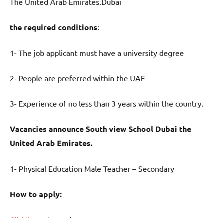
The United Arab Emirates.Dubai
the required conditions
:
1- The job applicant must have a university degree
2- People are preferred within the UAE
3- Experience of no less than 3 years within the country.
Vacancies announce South view School Dubai the
United Arab Emirates.
1- Physical Education Male Teacher – Secondary
How to apply: