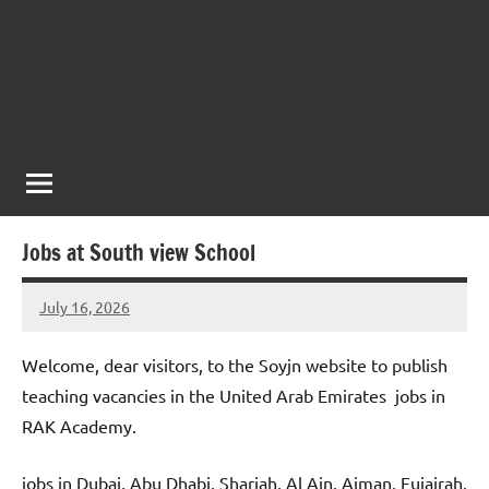
Jobs at South view School
July 16, 2026
admin
No
comments
Welcome, dear visitors, to the Soyjn website to publish
teaching vacancies in the United Arab Emirates jobs in
RAK Academy.
jobs in Dubai, Abu Dhabi, Sharjah, Al Ain, Ajman, Fujairah,