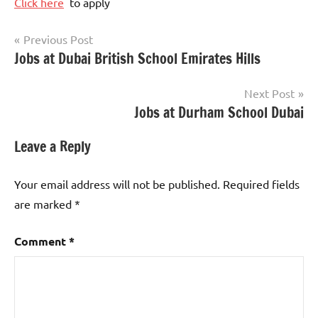
Click here
to apply
Post
Previous Post
Jobs at Dubai British School Emirates Hills
Teaching
navigation
Jobs
Next Post
Jobs at Durham School Dubai
Leave a Reply
Your email address will not be published.
Required fields
are marked
*
Comment
*