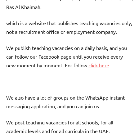
Ras Al Khaimah.
which is a website that publishes teaching vacancies only,
not a recruitment office or employment company.
We publish teaching vacancies on a daily basis, and you
can follow our Facebook page until you receive every
new moment by moment. For follow
click here
We also have a lot of groups on the WhatsApp instant
messaging application, and you can join us.
We post teaching vacancies for all schools, for all
academic levels and for all curricula in the UAE.