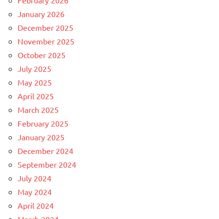
February 2026
January 2026
December 2025
November 2025
October 2025
July 2025
May 2025
April 2025
March 2025
February 2025
January 2025
December 2024
September 2024
July 2024
May 2024
April 2024