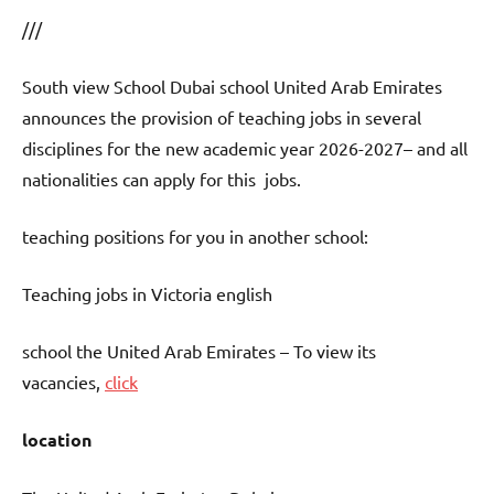
///
South view School Dubai school United Arab Emirates
announces the provision of teaching jobs in several
disciplines for the new academic year 2026-2027– and all
nationalities can apply for this jobs.
teaching positions for you in another school:
Teaching jobs in Victoria english
school the United Arab Emirates – To view its
vacancies,
click
location