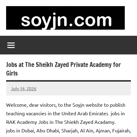
Skip
to
content
soyjn.com
Teaching
Jobs
in
UAE
Jobs at The Sheikh Zayed Private Academy for
Girls
July 16, 2026
admin
No
comments
Welcome, dear visitors, to the Soyjn website to publish
teaching vacancies in the United Arab Emirates jobs in
RAK Academy Jobs in The Shiekh Zayed Acadamy.
jobs in Dubai, Abu Dhabi, Sharjah, Al Ain, Ajman, Fujairah,