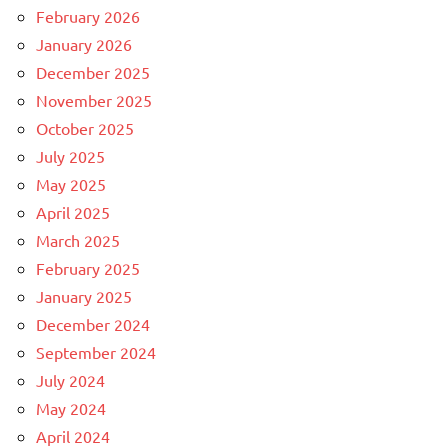
February 2026
January 2026
December 2025
November 2025
October 2025
July 2025
May 2025
April 2025
March 2025
February 2025
January 2025
December 2024
September 2024
July 2024
May 2024
April 2024