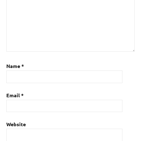
Name
*
Email
*
Website