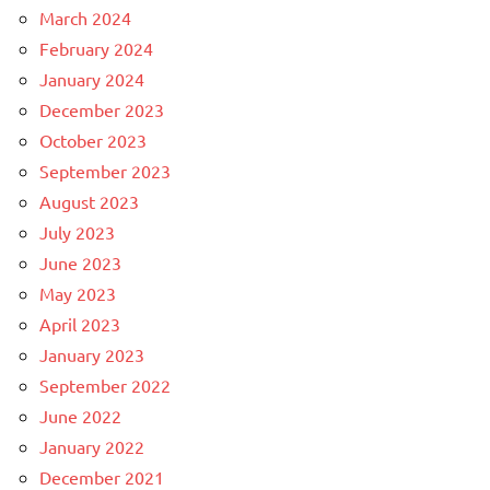
March 2024
February 2024
January 2024
December 2023
October 2023
September 2023
August 2023
July 2023
June 2023
May 2023
April 2023
January 2023
September 2022
June 2022
January 2022
December 2021