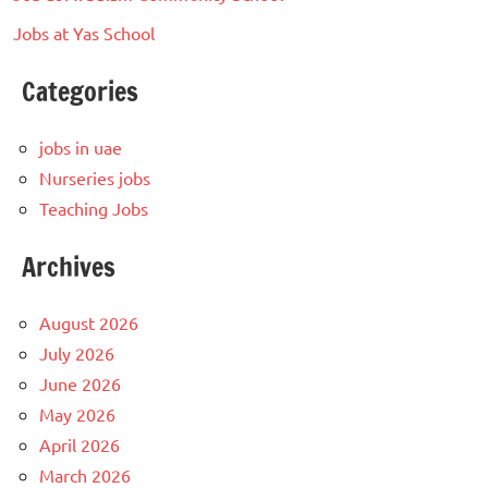
Jobs at Yas School
Categories
jobs in uae
Nurseries jobs
Teaching Jobs
Archives
August 2026
July 2026
June 2026
May 2026
April 2026
March 2026