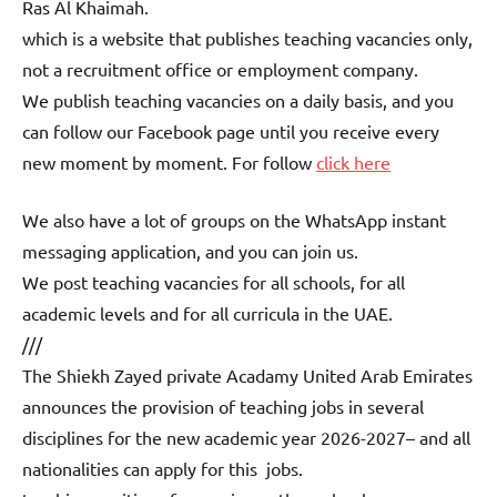
Ras Al Khaimah.
which is a website that publishes teaching vacancies only,
not a recruitment office or employment company.
We publish teaching vacancies on a daily basis, and you
can follow our Facebook page until you receive every
new moment by moment. For follow
click here
We also have a lot of groups on the WhatsApp instant
messaging application, and you can join us.
We post teaching vacancies for all schools, for all
academic levels and for all curricula in the UAE.
///
The Shiekh Zayed private Acadamy United Arab Emirates
announces the provision of teaching jobs in several
disciplines for the new academic year 2026-2027– and all
nationalities can apply for this jobs.