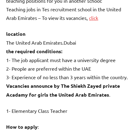
teaching positions for you in another school:
Teaching jobs in Tes recruitment school in the United
Arab Emirates – To view its vacancies,
click
location
The United Arab Emirates.Dubai
the required conditions:
1- The job applicant must have a university degree
2- People are preferred within the UAE
3- Experience of no less than 3 years within the country.
Vacancies announce by The Shiekh Zayed private
Acadamy for girls the United Arab Emirates
.
1- Elementary Class Teacher
How to apply
: