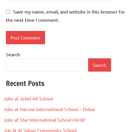
Save my name, email, and website in this browser for
the next time I comment.
Search
Search
Recent Posts
Jobs at Jebel Ali School
Jobs at Harrow International School – Dubai
Jobs at Star International School Mirdif
Job at Al Salam Community School