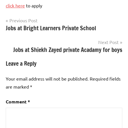
click here
to apply
Post
Previous Post
Jobs at Bright Learners Private School
Teaching
navigation
Jobs
Next Post
Jobs at Shiekh Zayed private Acadamy for boys
Leave a Reply
Your email address will not be published.
Required fields
are marked
*
Comment
*