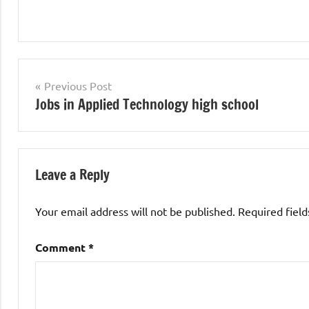
Teaching
Jobs
Post
Previous Post
Jobs in Applied Technology high school
navigation
Leave a Reply
Your email address will not be published.
Required fiel
Comment
*