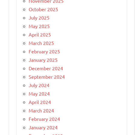
November 2025
October 2025
July 2025
May 2025
April 2025
March 2025
February 2025
January 2025
December 2024
September 2024
July 2024
May 2024
April 2024
March 2024
February 2024
January 2024