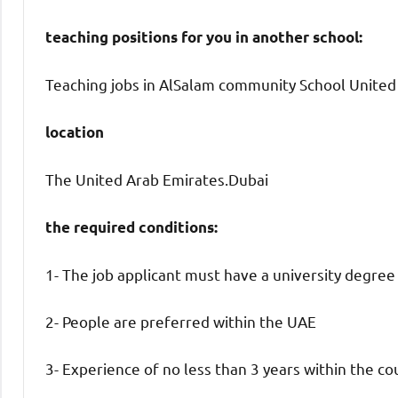
teaching positions for you in another school:
Teaching jobs in AlSalam community School United 
location
The United Arab Emirates.Dubai
the required conditions:
1- The job applicant must have a university degree
2- People are preferred within the UAE
3- Experience of no less than 3 years within the co