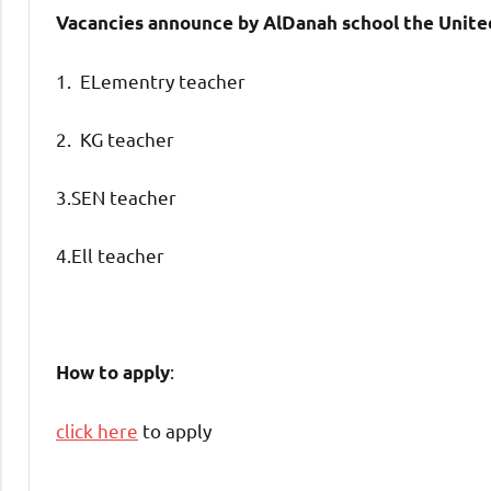
Vacancies announce by AlDanah school the Unite
1. ELementry teacher
2. KG teacher
3.SEN teacher
4.Ell teacher
:
How to apply
click here
to apply