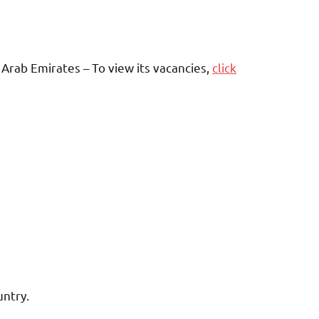
Arab Emirates – To view its vacancies,
click
untry.