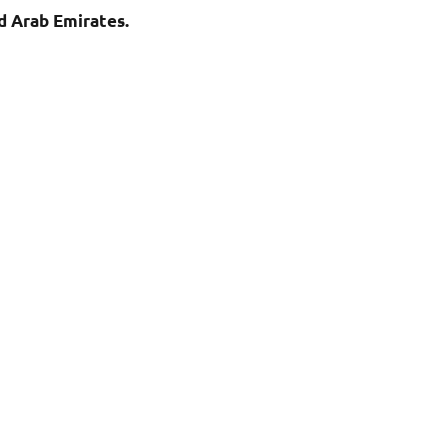
d Arab Emirates.