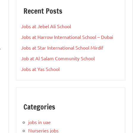
Recent Posts
Jobs at Jebel Ali School
Jobs at Harrow International School – Dubai
Jobs at Star International School Mirdif
y
Job at Al Salam Community School
Jobs at Yas School
Categories
jobs in uae
Nurseries jobs