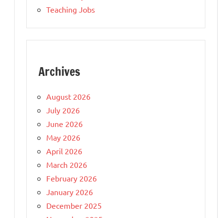
Teaching Jobs
Archives
August 2026
July 2026
June 2026
May 2026
April 2026
March 2026
February 2026
January 2026
December 2025