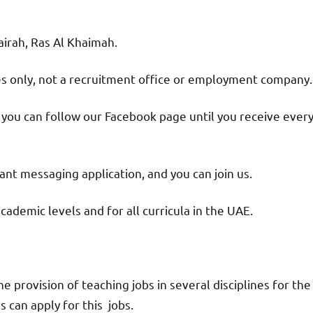
jairah, Ras Al Khaimah.
ies only, not a recruitment office or employment company.
d you can follow our Facebook page until you receive ever
nt messaging application, and you can join us.
academic levels and for all curricula in the UAE.
provision of teaching jobs in several disciplines for the
 can apply for this jobs.