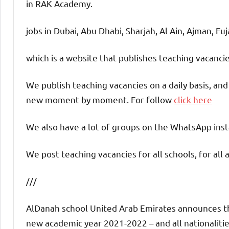
in RAK Academy.
jobs in Dubai, Abu Dhabi, Sharjah, Al Ain, Ajman, Fu
which is a website that publishes teaching vacanc
We publish teaching vacancies on a daily basis, an
new moment by moment. For follow
click here
We also have a lot of groups on the WhatsApp insta
We post teaching vacancies for all schools, for all 
///
AlDanah school United Arab Emirates announces the 
new academic year 2021-2022 – and all nationalities