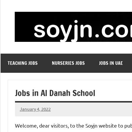
Skip
to
content
TEACHING JOBS
NURSERIES JOBS
JOBS IN UAE
Jobs in Al Danah School
January 4, 2022
admin
No
comments
Welcome, dear visitors, to the Soyjn website to pu