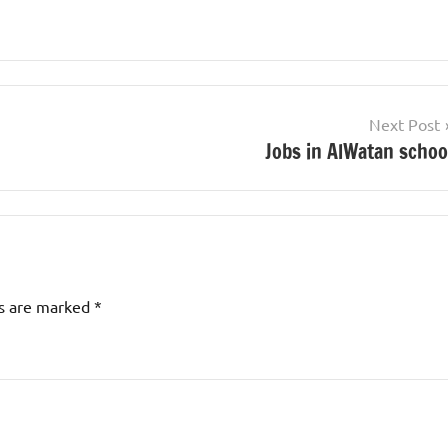
Next Post
Jobs in AlWatan schoo
ds are marked
*