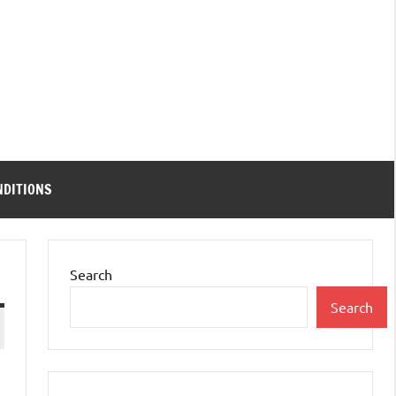
NDITIONS
Search
Search