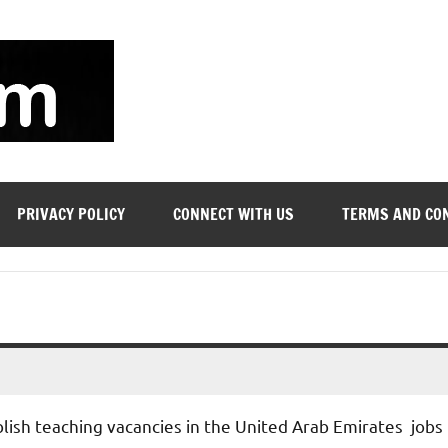
soyjn.com
Teaching
Jobs
in
UAE
PRIVACY POLICY
CONNECT WITH US
TERMS AND CO
blish teaching vacancies in the United Arab Emirates jobs