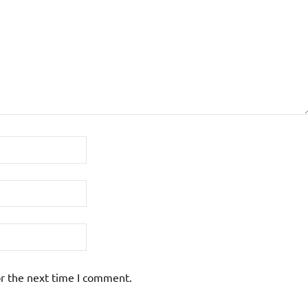
or the next time I comment.