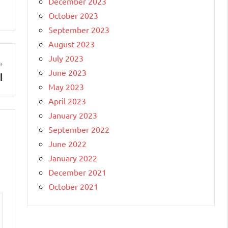
December 2023
October 2023
September 2023
August 2023
July 2023
June 2023
l
May 2023
April 2023
January 2023
September 2022
June 2022
January 2022
December 2021
October 2021