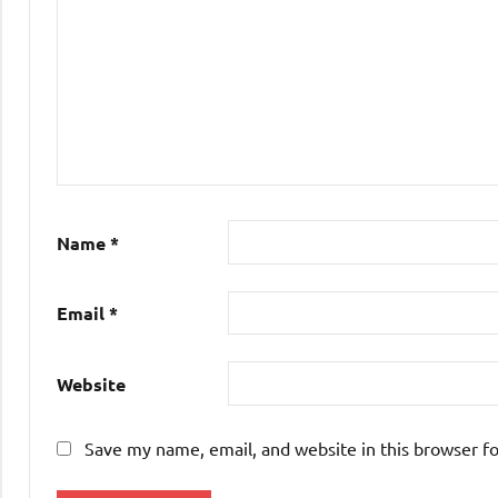
Name
*
Email
*
Website
Save my name, email, and website in this browser f