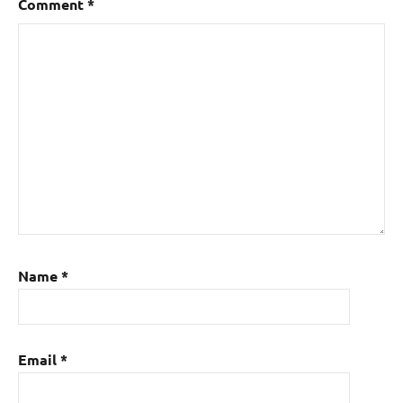
Comment
*
Name
*
Email
*