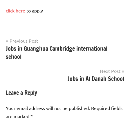
click here
to apply
Post
Previous Post
Jobs in Guanghua Cambridge international
Teaching
navigation
Jobs
school
Next Post
Jobs in Al Danah School
Leave a Reply
Your email address will not be published.
Required fields
are marked
*