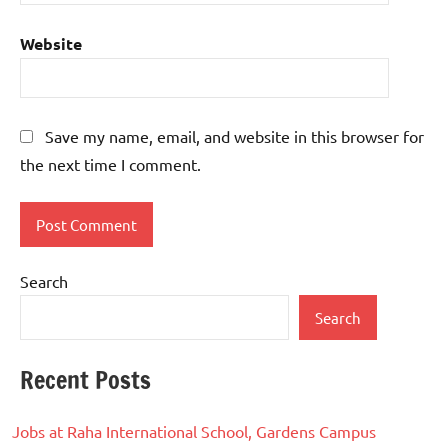
Website
Save my name, email, and website in this browser for
the next time I comment.
Search
Search
Recent Posts
Jobs at Raha International School, Gardens Campus