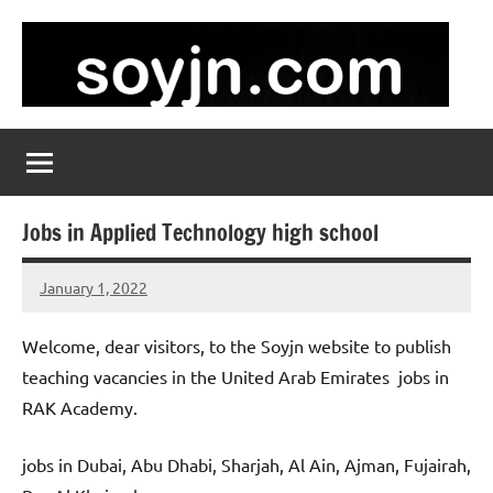
Skip
to
content
soyjn.com
Teaching
Jobs
in
UAE
Jobs in Applied Technology high school
January 1, 2022
admin
No
comments
Welcome, dear visitors, to the Soyjn website to publish
teaching vacancies in the United Arab Emirates jobs in
RAK Academy.
jobs in Dubai, Abu Dhabi, Sharjah, Al Ain, Ajman, Fujairah,