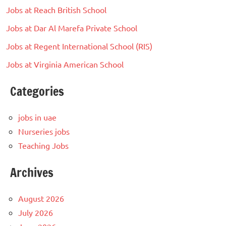
Jobs at Reach British School
Jobs at Dar Al Marefa Private School
Jobs at Regent International School (RIS)
Jobs at Virginia American School
Categories
jobs in uae
Nurseries jobs
Teaching Jobs
Archives
August 2026
July 2026