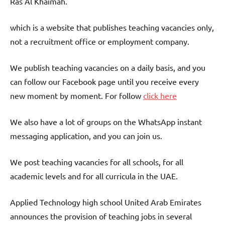
Ras Al Khaimah.
which is a website that publishes teaching vacancies only,
not a recruitment office or employment company.
We publish teaching vacancies on a daily basis, and you
can follow our Facebook page until you receive every
new moment by moment. For follow
click here
We also have a lot of groups on the WhatsApp instant
messaging application, and you can join us.
We post teaching vacancies for all schools, for all
academic levels and for all curricula in the UAE.
Applied Technology high school United Arab Emirates
announces the provision of teaching jobs in several