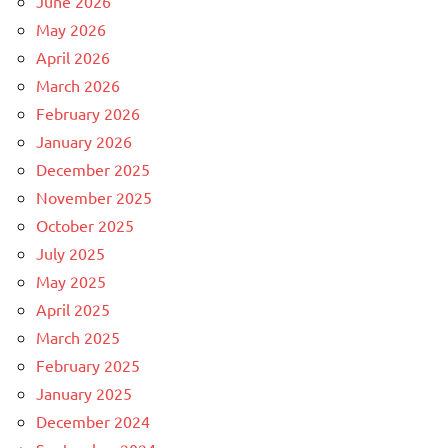
June 2026
May 2026
April 2026
March 2026
February 2026
January 2026
December 2025
November 2025
October 2025
July 2025
May 2025
April 2025
March 2025
February 2025
January 2025
December 2024