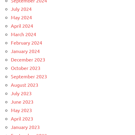
September 2024
July 2024
May 2024
April 2024
March 2024
February 2024
January 2024
December 2023
October 2023
September 2023
August 2023
July 2023
June 2023
May 2023
April 2023
January 2023