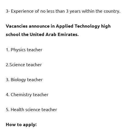
3- Experience of no less than 3 years within the country.
Vacancies announce in Applied Technology high
school the United Arab Emirates.
1. Physics teacher
2.Science teacher
3. Biology teacher
4. Chemistry teacher
5. Health science teacher
How to apply: