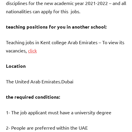
disciplines for the new academic year 2021-2022 – and all
nationalities can apply for this jobs.
teaching positions for you in another school:
Teaching jobs in Kent college Arab Emirates – To view its
vacancies,
click
Location
The United Arab Emirates.Dubai
the required conditions:
1- The job applicant must have a university degree
2- People are preferred within the UAE