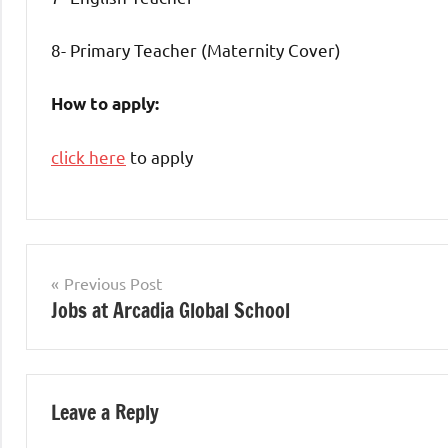
8- Primary Teacher (Maternity Cover)
How to apply:
click here
to apply
Teaching
Jobs
Post
Previous Post
Jobs at Arcadia Global School
navigation
Leave a Reply