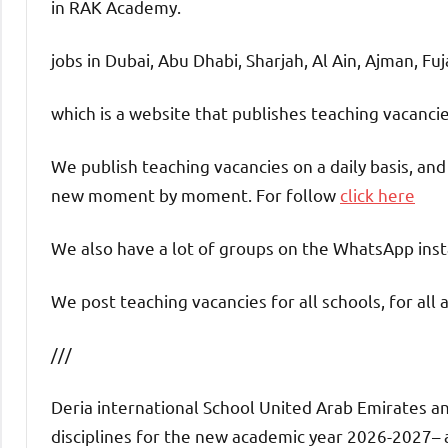
in RAK Academy.
jobs in Dubai, Abu Dhabi, Sharjah, Al Ain, Ajman, Fu
which is a website that publishes teaching vacanc
We publish teaching vacancies on a daily basis, an
new moment by moment. For follow
click here
We also have a lot of groups on the WhatsApp insta
We post teaching vacancies for all schools, for all 
///
Deria international School United Arab Emirates an
disciplines for the new academic year 2026-2027– an