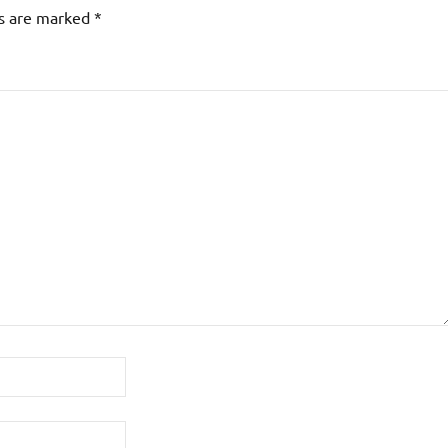
ds are marked
*