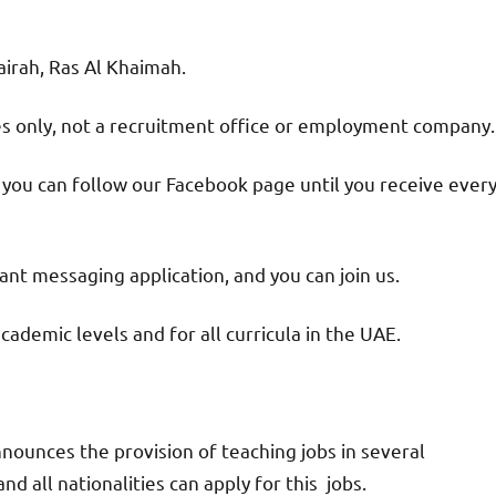
jairah, Ras Al Khaimah.
ies only, not a recruitment office or employment company.
d you can follow our Facebook page until you receive ever
nt messaging application, and you can join us.
academic levels and for all curricula in the UAE.
nounces the provision of teaching jobs in several
d all nationalities can apply for this jobs.