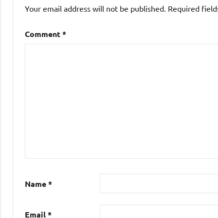
Your email address will not be published.
Required fiel
Comment
*
Name
*
Email
*