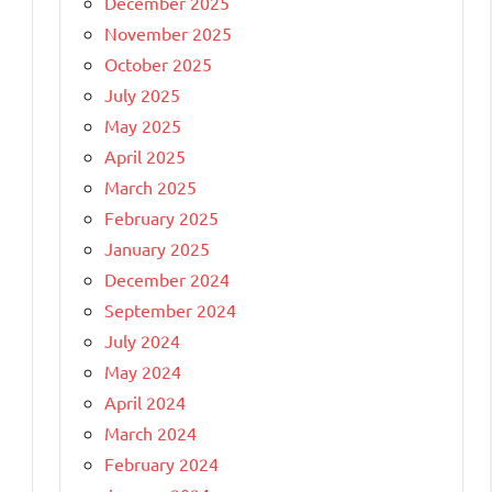
December 2025
November 2025
October 2025
July 2025
May 2025
April 2025
March 2025
February 2025
January 2025
December 2024
September 2024
July 2024
May 2024
April 2024
March 2024
February 2024