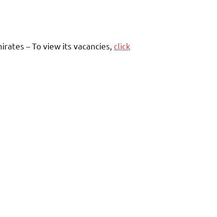
rates – To view its vacancies,
click