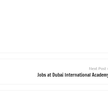
Next Post
Jobs at Dubai International Academ