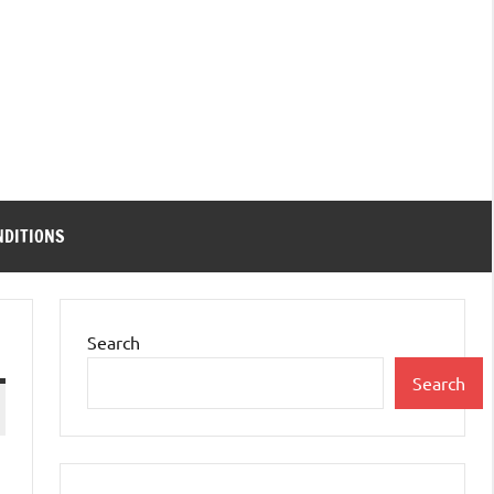
NDITIONS
Search
Search