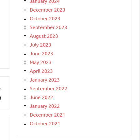
January 2024
December 2023
October 2023
September 2023
August 2023
July 2023
June 2023
May 2023
April 2023
January 2023
September 2022
y
June 2022
January 2022
December 2021
October 2021