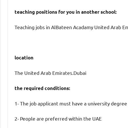
teaching positions for you in another school:
Teaching jobs in AlBateen Acadamy United Arab Emi
location
The United Arab Emirates.Dubai
the required conditions:
1- The job applicant must have a university degree
2- People are preferred within the UAE