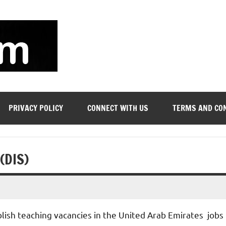
soyjn.com
Teaching
Jobs
in
UAE
PRIVACY POLICY
CONNECT WITH US
TERMS AND CO
 (DIS)
blish teaching vacancies in the United Arab Emirates jobs