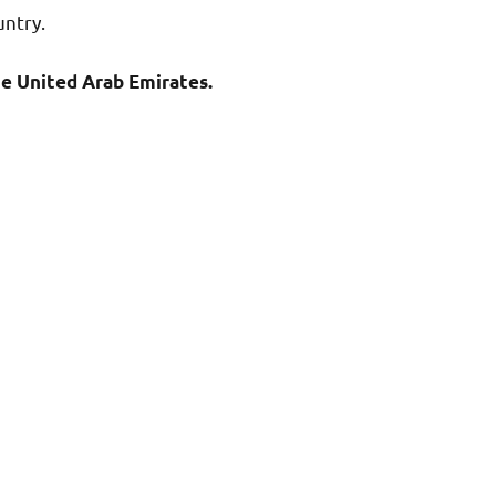
untry.
he United Arab Emirates.