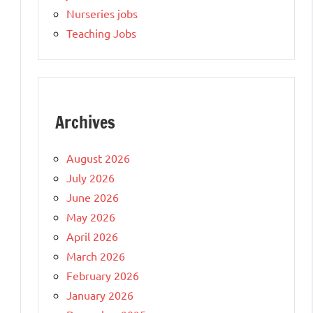
Nurseries jobs
Teaching Jobs
Archives
August 2026
July 2026
June 2026
May 2026
April 2026
March 2026
February 2026
January 2026