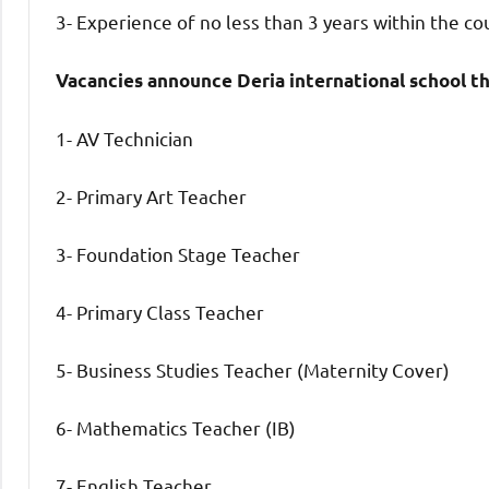
3- Experience of no less than 3 years within the co
Vacancies announce Deria international school t
1- AV Technician
2- Primary Art Teacher
3- Foundation Stage Teacher
4- Primary Class Teacher
5- Business Studies Teacher (Maternity Cover)
6- Mathematics Teacher (IB)
7- English Teacher