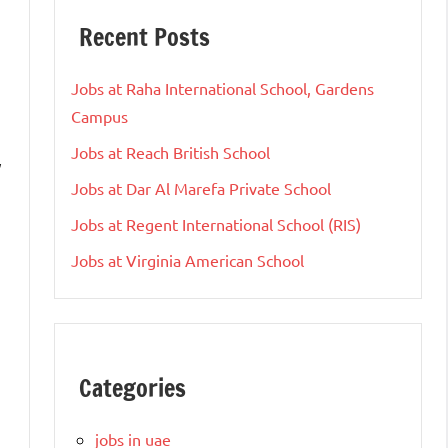
Recent Posts
Jobs at Raha International School, Gardens
Campus
Jobs at Reach British School
y
Jobs at Dar Al Marefa Private School
Jobs at Regent International School (RIS)
Jobs at Virginia American School
Categories
jobs in uae