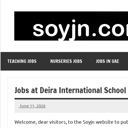
Skip
to
content
TEACHING JOBS
NURSERIES JOBS
JOBS IN UAE
Jobs at Deira International School
June 11, 2026
admin
No
comments
Welcome, dear visitors, to the Soyjn website to pu